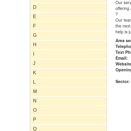
Our serv
D
offering
?
E
Our team
the next
F
help is 
G
Area se
H
Teleph
Text Ph
I
Email:
J
Website
Opening
K
Sector:
L
M
N
O
P
Q