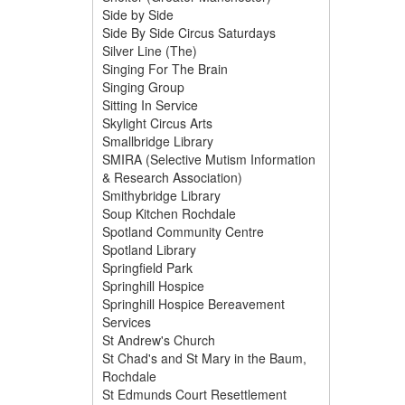
Side by Side
Side By Side Circus Saturdays
Silver Line (The)
Singing For The Brain
Singing Group
Sitting In Service
Skylight Circus Arts
Smallbridge Library
SMIRA (Selective Mutism Information
& Research Association)
Smithybridge Library
Soup Kitchen Rochdale
Spotland Community Centre
Spotland Library
Springfield Park
Springhill Hospice
Springhill Hospice Bereavement
Services
St Andrew's Church
St Chad's and St Mary in the Baum,
Rochdale
St Edmunds Court Resettlement