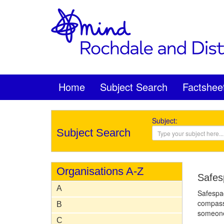
Home
Subject Search
Factshee
Subject:
Subject Search
Organisations A-Z
Safes
A
Safespac
compassi
B
someone 
C