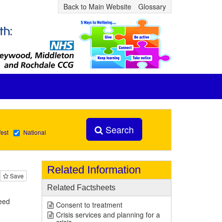
Back to Main Website
Glossary
Search
est
National
Related Information
Save
Related Factsheets
eed
Consent to treatment
Crisis services and planning for a