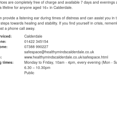
ices are completely free of charge and available 7 days and evenings 
 a lifeline for anyone aged 16+ in Calderdale.
 provide a listening ear during times of distress and can assist you in 
 steps towards healing and stability. If you find yourself in crisis, remem
just a phone call away.
rviced:
Calderdale
one:
01422 345154
one:
07388 990227
safespace@healthymindscalderdale.co.uk
:
www.healthymindscalderdale.co.uk
/safespace.html
 times:
Monday to Friday, 10am - 4pm, every evening (Mon - S
6.30 – 10.30pm
Public