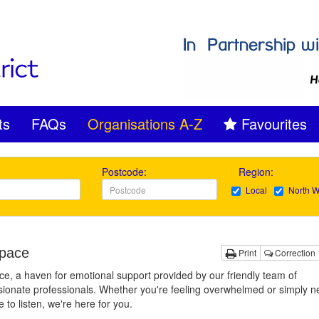
ts
FAQs
Organisations A-Z
Favourites
Postcode:
Region:
Local
North W
pace
Print
Correction
e, a haven for emotional support provided by our friendly team of
onate professionals. Whether you're feeling overwhelmed or simply n
to listen, we're here for you.