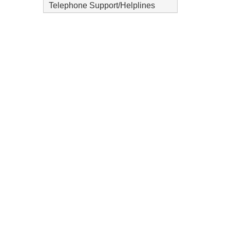
Telephone Support/Helplines