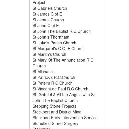
Project
St Gabriels Church
St James C of E
St James Church
St John C of E
St John The Baptist R.C.Church
St John's Thornham
St Luke's Parish Church
St Margaret's C Of E Church
St Martin's Church
St Mary Of The Annunciation R C
Church
St Michael's
St Patrick's R.C.Church
St Peter's R C Church
St Vincent de Paul R.C Church
St. Gabriel & All the Angels with St
John The Baptist Church
Stepping Stone Projects
Stockport and District Mind
Stockport Early Intervention Service
Stonefield Street Surgery