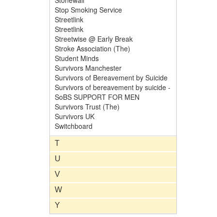
Stonewall
Stop Smoking Service
Streetlink
Streetlink
Streetwise @ Early Break
Stroke Association (The)
Student Minds
Survivors Manchester
Survivors of Bereavement by Suicide
Survivors of bereavement by suicide -
SoBS SUPPORT FOR MEN
Survivors Trust (The)
Survivors UK
Switchboard
T
U
V
W
Y