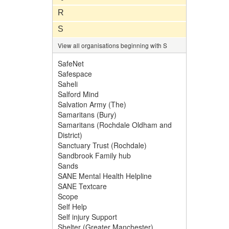
R
S
View all organisations beginning with S
SafeNet
Safespace
Saheli
Salford Mind
Salvation Army (The)
Samaritans (Bury)
Samaritans (Rochdale Oldham and
District)
Sanctuary Trust (Rochdale)
Sandbrook Family hub
Sands
SANE Mental Health Helpline
SANE Textcare
Scope
Self Help
Self injury Support
Shelter (Greater Manchester)