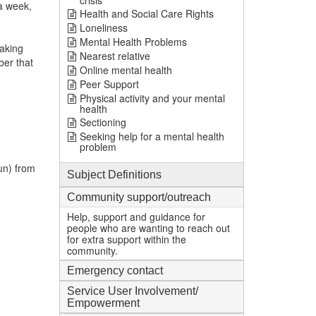
crisis
a week,
Health and Social Care Rights
Loneliness
Mental Health Problems
taking
Nearest relative
ber that
Online mental health
Peer Support
Physical activity and your mental
health
Sectioning
Seeking help for a mental health
problem
un) from
Subject Definitions
Community support/outreach
Help, support and guidance for
people who are wanting to reach out
for extra support within the
community.
Emergency contact
Service User Involvement/
Empowerment