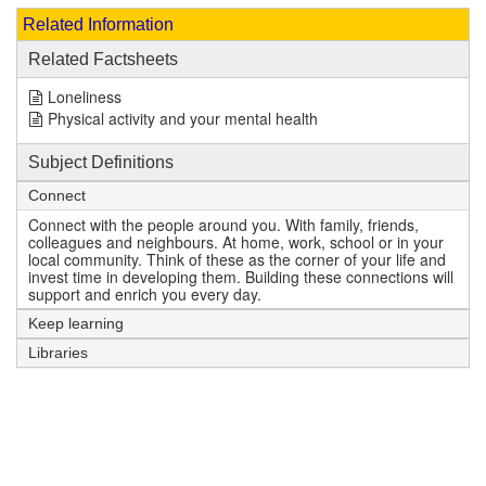
Related Information
Related Factsheets
Loneliness
Physical activity and your mental health
Subject Definitions
Connect
Connect with the people around you. With family, friends,
colleagues and neighbours. At home, work, school or in your
local community. Think of these as the corner of your life and
invest time in developing them. Building these connections will
support and enrich you every day.
Keep learning
Libraries