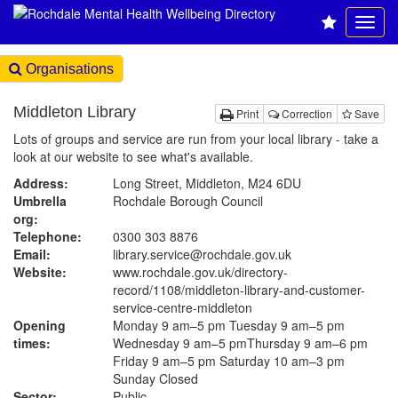
Organisations
Middleton Library
Print
Correction
Save
Lots of groups and service are run from your local library - take a
look at our website to see what's available.
Address:
Long Street, Middleton, M24 6DU
Umbrella
Rochdale Borough Council
org:
Telephone:
0300 303 8876
Email:
library.service@rochdale.gov.uk
Website:
www.rochdale.gov.uk
/directory-
record/1108/middleton-library-and-customer-
service-centre-middleton
Opening
Monday 9 am–5 pm Tuesday 9 am–5 pm
times:
Wednesday 9 am–5 pmThursday 9 am–6 pm
Friday 9 am–5 pm Saturday 10 am–3 pm
Sunday Closed
Sector:
Public