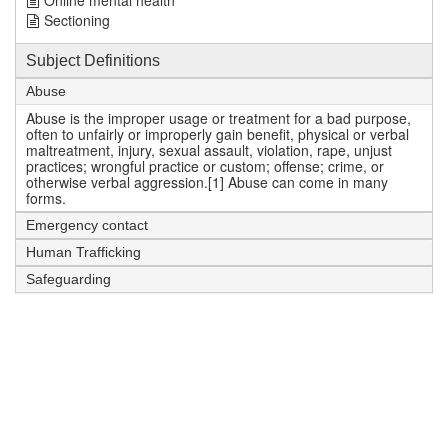
Online mental health
Sectioning
Subject Definitions
Abuse
Abuse is the improper usage or treatment for a bad purpose,
often to unfairly or improperly gain benefit, physical or verbal
maltreatment, injury, sexual assault, violation, rape, unjust
practices; wrongful practice or custom; offense; crime, or
otherwise verbal aggression.[1] Abuse can come in many
forms.
Emergency contact
Human Trafficking
Safeguarding