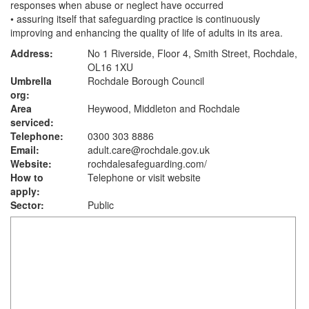
responses when abuse or neglect have occurred
• assuring itself that safeguarding practice is continuously
improving and enhancing the quality of life of adults in its area.
Address:
No 1 Riverside, Floor 4, Smith Street, Rochdale,
OL16 1XU
Umbrella
Rochdale Borough Council
org:
Area
Heywood, Middleton and Rochdale
serviced:
Telephone:
0300 303 8886
Email:
adult.care@rochdale.gov.uk
Website:
rochdalesafeguarding.com
/
How to
Telephone or visit website
apply:
Sector:
Public