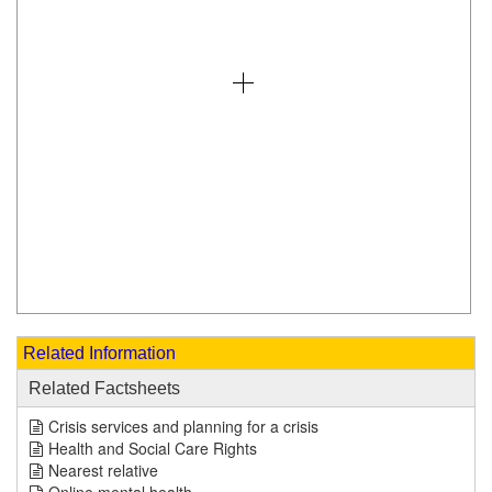
Related Information
Related Factsheets
Crisis services and planning for a crisis
Health and Social Care Rights
Nearest relative