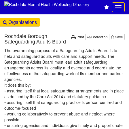
Organisations
Rochdale Borough
Print
Correction
Save
Safeguarding Adults Board
The overarching purpose of a Safeguarding Adults Board is to
help and safeguard adults with care and support needs. The
Safeguarding Adults Board must lead adult safeguarding
arrangements across its locality and oversee and coordinate the
effectiveness of the safeguarding work of its member and partner
agencies.
It does this by:
• assuring itself that local safeguarding arrangements are in place
as defined by the Care Act 2014 and statutory guidance
• assuring itself that safeguarding practice is person-centred and
outcome-focused
• working collaboratively to prevent abuse and neglect where
possible
• ensuring agencies and individuals give timely and proportionate