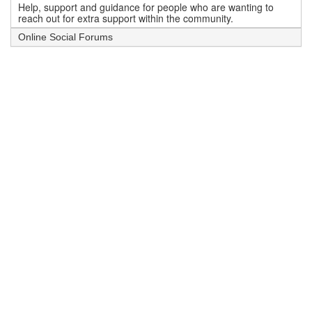
Help, support and guidance for people who are wanting to
reach out for extra support within the community.
Online Social Forums