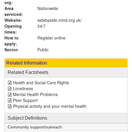
org:
Area
Nationwide
serviced:
Website:
sidebyside.mind.org.uk
/
Opening
24/7
times:
How to
Register online
apply:
Sector:
Public
Related Information
Related Factsheets
Health and Social Care Rights
Loneliness
Mental Health Problems
Peer Support
Physical activity and your mental health
Subject Definitions
Community support/outreach