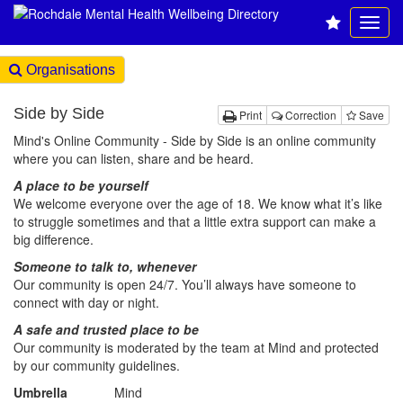
Organisations
Side by Side
Print
Correction
Save
Mind's Online Community - Side by Side is an online community
where you can listen, share and be heard.
A place to be yourself
We welcome everyone over the age of 18. We know what it’s like
to struggle sometimes and that a little extra support can make a
big difference.
Someone to talk to, whenever
Our community is open 24/7. You’ll always have someone to
connect with day or night.
A safe and trusted place to be
Our community is moderated by the team at Mind and protected
by our community guidelines.
Umbrella
Mind