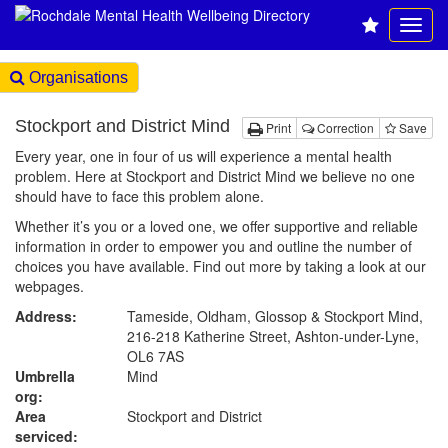
Organisations
Stockport and District Mind
Print
Correction
Save
Every year, one in four of us will experience a mental health
problem. Here at Stockport and District Mind we believe no one
should have to face this problem alone.
Whether it’s you or a loved one, we offer supportive and reliable
information in order to empower you and outline the number of
choices you have available. Find out more by taking a look at our
webpages.
Address:
Tameside, Oldham, Glossop & Stockport Mind,
216-218 Katherine Street, Ashton-under-Lyne,
OL6 7AS
Umbrella
Mind
org:
Area
Stockport and District
serviced: