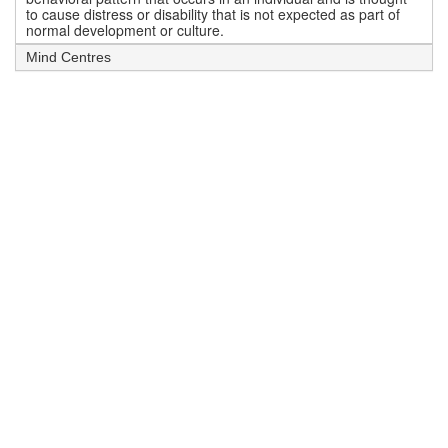
to cause distress or disability that is not expected as part of
normal development or culture.
Mind Centres