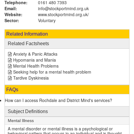
Telephone:
0161 480 7393
Email:
info@stockportmind.org.uk
Website:
www.stockportmind.org.uk
/
Sector:
Voluntary
Related Information
Related Factsheets
Anxiety & Panic Attacks
Hypomania and Mania
Mental Health Problems
Seeking help for a mental health problem
Tardive Dyskinesia
FAQs
How can I access Rochdale and District Mind's services?
Subject Definitions
Mental Illness
A mental disorder or mental illness is a psychological or
behavioral pattern that occurs in an individual and is thought