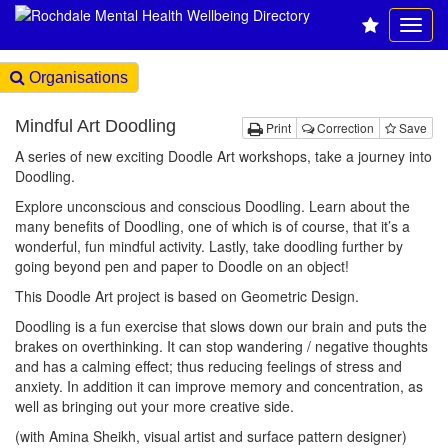
Organisations
Mindful Art Doodling
Print
Correction
Save
A series of new exciting Doodle Art workshops, take a journey into
Doodling.
Explore unconscious and conscious Doodling. Learn about the
many benefits of Doodling, one of which is of course, that it’s a
wonderful, fun mindful activity. Lastly, take doodling further by
going beyond pen and paper to Doodle on an object!
This Doodle Art project is based on Geometric Design.
Doodling is a fun exercise that slows down our brain and puts the
brakes on overthinking. It can stop wandering / negative thoughts
and has a calming effect; thus reducing feelings of stress and
anxiety. In addition it can improve memory and concentration, as
well as bringing out your more creative side.
(with Amina Sheikh, visual artist and surface pattern designer)