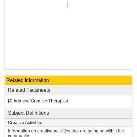
Related Information
Related Factsheets
Arts and Creative Therapies
Subject Definitions
Creative Activities
Information on creative activities that are going on within the
community.