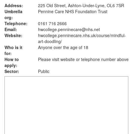
Address:
225 Old Street, Ashton-Under-Lyne, OL6 7SR
Umbrella
Pennine Care NHS Foundation Trust
org:
Telephone:
0161 716 2666
Email:
hwcollege.penninecare@nhs.net
Website:
hwcollege.penninecare.nhs.uk
/course/mindful-
art-doodling/
Who is it
Anyone over the age of 18
for:
How to
Please visit website or telephone number above
apply:
Sector:
Public