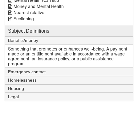
Mental Health Act 1983
Money and Mental Health
Nearest relative
Sectioning
Subject Definitions
Benefits/money
Something that promotes or enhances well-being. A payment
made or an entitlement available in accordance with a wage
agreement, an insurance policy, or a public assistance
program.
Emergency contact
Homelessness
Housing
Legal