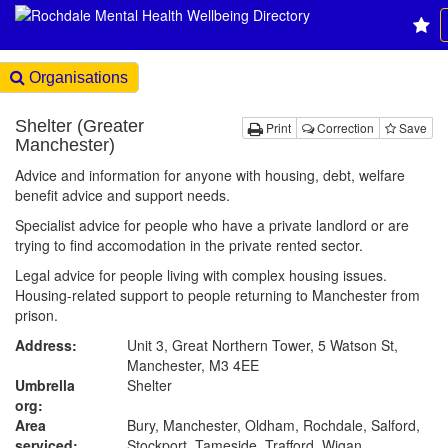
Organisations
Shelter (Greater
Print
Correction
Save
Manchester)
Advice and information for anyone with housing, debt, welfare
benefit advice and support needs.
Specialist advice for people who have a private landlord or are
trying to find accomodation in the private rented sector.
Legal advice for people living with complex housing issues.
Housing-related support to people returning to Manchester from
prison.
Address:
Unit 3, Great Northern Tower, 5 Watson St,
Manchester, M3 4EE
Umbrella
Shelter
org:
Area
Bury, Manchester, Oldham, Rochdale, Salford,
serviced:
Stockport, Tameside, Trafford, Wigan