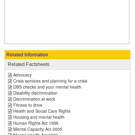
Related Information
Related Factsheets
Advocacy
Crisis services and planning for a crisis
DBS checks and your mental health
Disability discrimination
Discrimination at work
Fitness to drive
Health and Social Care Rights
Housing and mental health
Human Rights Act 1998
Mental Capacity Act 2005