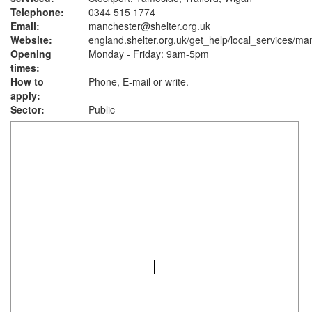
Telephone:
0344 515 1774
Email:
manchester@shelter.org.uk
Website:
england.shelter.org.uk
/get_help/local_services/ma
Opening
Monday - Friday: 9am-5pm
times:
How to
Phone, E-mail or write.
apply:
Sector:
Public