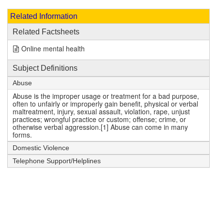
Related Information
Related Factsheets
Online mental health
Subject Definitions
Abuse
Abuse is the improper usage or treatment for a bad purpose,
often to unfairly or improperly gain benefit, physical or verbal
maltreatment, injury, sexual assault, violation, rape, unjust
practices; wrongful practice or custom; offense; crime, or
otherwise verbal aggression.[1] Abuse can come in many
forms.
Domestic Violence
Telephone Support/Helplines