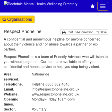
Organisations
Respect Phoneline
Print
Correction
Save
A confidential and anonymous helpline for anyone concerned
about their violence and / or abuse towards a partner or ex-
partner.
Respect Phoneline is a team of Friendly Advisors who will listen to
you without judgement.Our team are available to offer you
confidential and honest advice to help you stop being violent.
Area
Nationwide
serviced:
Telephone:
Helpline:0808 802 4040
Email:
info@respectphoneline.org.uk
Website:
www.respectphoneline.org.uk
/
Opening
Monday–Friday 10am-5pm
times:
Sector:
Voluntary