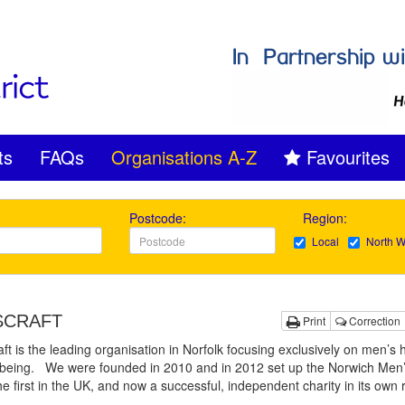
ts
FAQs
Organisations A-Z
Favourites
Postcode:
Region:
Local
North W
SCRAFT
Print
Correction
t is the leading organisation in Norfolk focusing exclusively on men’s 
lbeing. We were founded in 2010 and in 2012 set up the Norwich Men
he first in the UK, and now a successful, independent charity in its own 