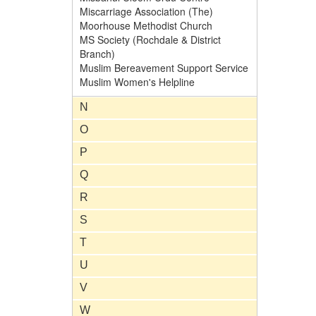
Miscarriage Association (The)
Moorhouse Methodist Church
MS Society (Rochdale & District
Branch)
Muslim Bereavement Support Service
Muslim Women's Helpline
N
O
P
Q
R
S
T
U
V
W