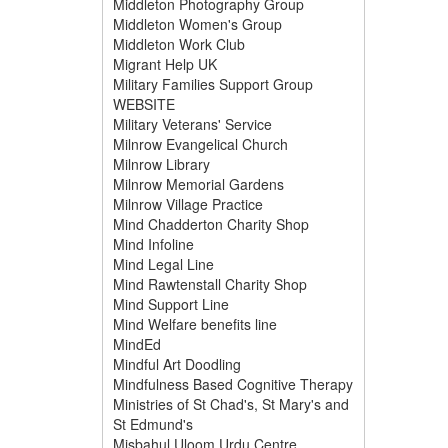
Middleton Photography Group
Middleton Women's Group
Middleton Work Club
Migrant Help UK
Military Families Support Group
WEBSITE
Military Veterans' Service
Milnrow Evangelical Church
Milnrow Library
Milnrow Memorial Gardens
Milnrow Village Practice
Mind Chadderton Charity Shop
Mind Infoline
Mind Legal Line
Mind Rawtenstall Charity Shop
Mind Support Line
Mind Welfare benefits line
MindEd
Mindful Art Doodling
Mindfulness Based Cognitive Therapy
Ministries of St Chad's, St Mary's and
St Edmund's
Misbahul Uloom Urdu Centre