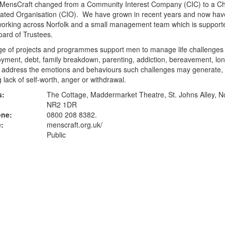
 MensCraft changed from a Community Interest Company (CIC) to a Ch
rated Organisation (CIO). We have grown in recent years and now hav
 working across Norfolk and a small management team which is support
oard of Trustees.
ge of projects and programmes support men to manage life challenges
ment, debt, family breakdown, parenting, addiction, bereavement, lon
o address the emotions and behaviours such challenges may generate,
g lack of self-worth, anger or withdrawal.
s:
The Cottage, Maddermarket Theatre, St. Johns Alley, N
NR2 1DR
one:
0800 208 8382.
:
menscraft.org.uk
/
Public