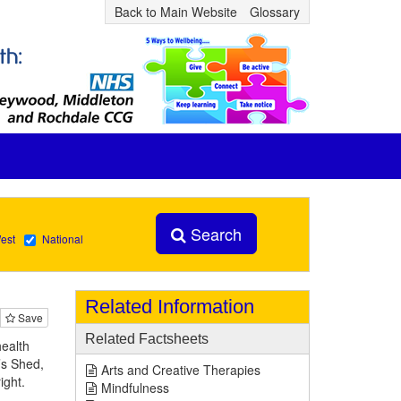
Back to Main Website
Glossary
Search
est
National
Related Information
Save
Related Factsheets
health
’s Shed,
Arts and Creative Therapies
right.
Mindfulness