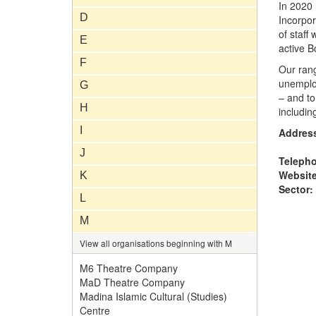
In 2020
D
Incorpo
of staff
E
active B
F
Our ran
unemploy
G
– and t
H
includin
I
Addres
J
Teleph
Website
K
Sector:
L
M
View all organisations beginning with M
M6 Theatre Company
MaD Theatre Company
Madina Islamic Cultural (Studies)
Centre