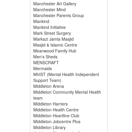
Manchester Art Gallery
Manchester Mind
Manchester Parents Group
Mankind
Mankind Initiative
Mark Street Surgery
Markazi Jamia Masjid
Masjid & Islamic Centre
Meanwood Family Hub
Men's Sheds
MENSCRAFT
Mermaids
MhIST (Mental Health Independent
Support Team)
Middleton Arena
Middleton Community Mental Health
team
Middleton Harriers
Middleton Health Centre
Middleton Heartline Club
Middleton Jobcentre Plus
Middleton Library