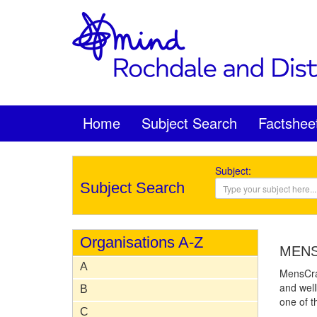
Home
Subject Search
Factshee
Subject:
Subject Search
Organisations A-Z
MEN
A
MensCraf
and wel
B
one of t
C