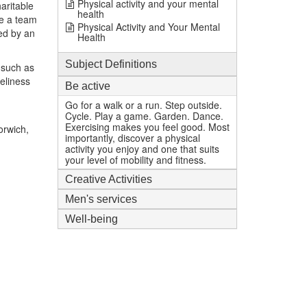
Physical activity and your mental
aritable
health
e a team
Physical Activity and Your Mental
ed by an
Health
Subject Definitions
 such as
eliness
Be active
Go for a walk or a run. Step outside.
Cycle. Play a game. Garden. Dance.
Exercising makes you feel good. Most
orwich,
importantly, discover a physical
activity you enjoy and one that suits
your level of mobility and fitness.
Creative Activities
Men's services
Well-being