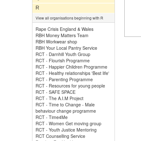
R
View all organisations beginning with R
Rape Crisis England & Wales
RBH Money Matters Team
RBH Workwear shop
RBH Your Local Pantry Service
RCT - Darnhill Youth Group
RCT - Flourish Programme
RCT - Happier Children Programme
RCT - Healthy relationships 'Best life'
RCT - Parenting Programme
RCT - Resources for young people
RCT - SAFE SPACE
RCT - The A.I.M Project
RCT - Time to Change - Male
behaviour change programme
RCT - Time4Me
RCT - Women Get moving group
RCT - Youth Justice Mentoring
RCT Counselling Service