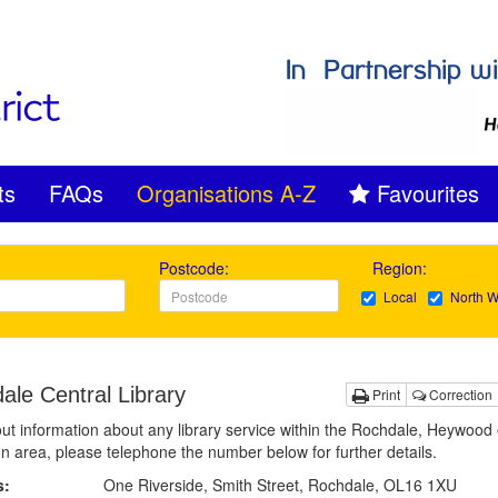
ts
FAQs
Organisations A-Z
Favourites
Postcode:
Region:
Local
North W
ale Central Library
Print
Correction
out information about any library service within the Rochdale, Heywood 
n area, please telephone the number below for further details.
s:
One Riverside, Smith Street, Rochdale, OL16 1XU