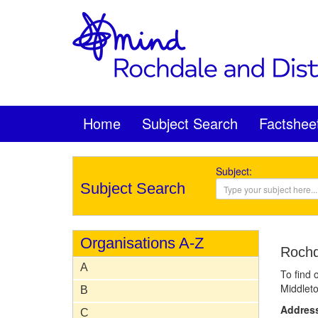
Home
Subject Search
Factshee
Subject:
Subject Search
Organisations A-Z
Rochd
A
To find 
Middleto
B
Addres
C