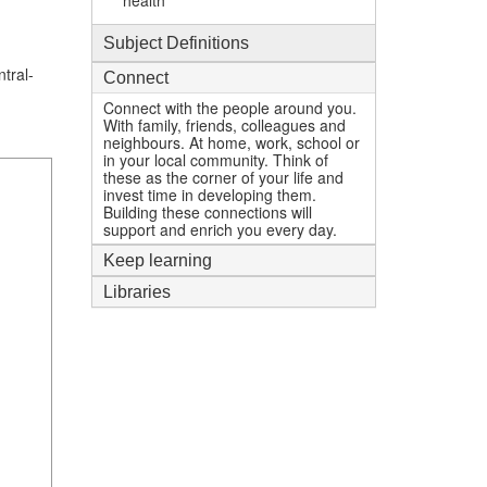
health
Subject Definitions
tral-
Connect
Connect with the people around you.
With family, friends, colleagues and
neighbours. At home, work, school or
in your local community. Think of
these as the corner of your life and
invest time in developing them.
Building these connections will
support and enrich you every day.
Keep learning
Libraries
1
mi