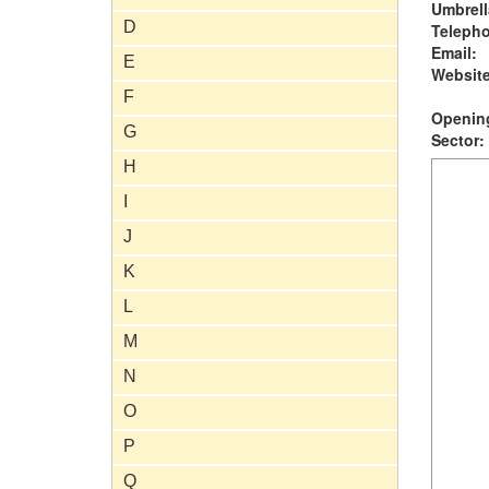
Umbrell
D
Teleph
Email:
E
Website
F
Opening
G
Sector:
H
I
J
K
L
M
N
O
P
Q