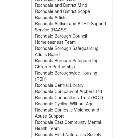
Rochdale and District Mind
Rochdale and District Scope
Rochdale Artists
Rochdale Autism and ADHD Support
Service (RAASS)
Rochdale Borough Council
Homelessness Team
Rochdale Borough Safeguarding
Adults Board
Rochdale Borough Safeguarding
Children Partnership
Rochdale Boroughwide Housing
(RBH)
Rochdale Central Library
Rochdale Company of Archers Ltd
Rochdale Connections Trust (RCT)
Rochdale Cycling Without Age
Rochdale Domestic Violence and
Abuse Support
Rochdale East Community Mental
Health Team
Rochdale Field Naturalists Society