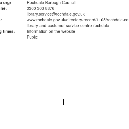
a org:
Rochdale Borough Council
one:
0300 303 8876
library.service@rochdale.gov.uk
:
www.rochdale.gov.uk
/directory-record/1105/rochdale-cen
library-and-customer-service-centre-rochdale
 times:
Information on the website
Public