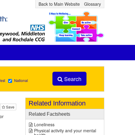
Back to Main Website
Glossary
Search
est
National
Related Information
Save
Related Factsheets
or
Loneliness
Physical activity and your mental