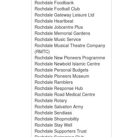
Rochdale Foodbank
Rochdale Football Club
Rochdale Gateway Leisure Ltd
Rochdale Heartbeat
Rochdale Jobcentre Plus
Rochdale Memorial Gardens
Rochdale Music Service
Rochdale Musical Theatre Company
(RMTC)
Rochdale New Pioneers Programme
Rochdale Newbold Islamic Centre
Rochdale Personal Budgets
Rochdale Pioneers Museum
Rochdale Ramblers
Rochdale Response Hub
Rochdale Road Medical Centre
Rochdale Rotary
Rochdale Salvation Army
Rochdale Sendiass
Rochdale Shopmobility
Rochdale Stay Well
Rochdale Supporters Trust