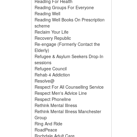
Reading For Health
Reading Groups For Everyone
Reading Well
Reading Well Books On Prescription
scheme
Reclaim Your Life
Recovery Republic
Re-engage (Formerly Contact the
Elderly)
Refugee & Asylum Seekers Drop-In
sessions
Refugee Council
Rehab 4 Addiction
Resolve@
Respect For All Counselling Service
Respect Men's Advice Line
Respect Phoneline
Rethink Mental Illness
Rethink Mental Illness Manchester
Group
Ring And Ride
RoadPeace
Rochdale Adult Care