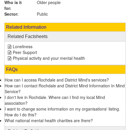
Who is it
Older people
for:
Sector:
Public
Related Information
Related Factsheets
Loneliness
Peer Support
Physical activity and your mental health
FAQs
How can I access Rochdale and District Mind's services?
How can I contact Rochdale and District Mind Information In Mind
Service?
I don't live in Rochdale. Where can I find my local Mind
association?
I want to change some information on my organisations' listing.
How do I do this?
What national mental health charities are there?