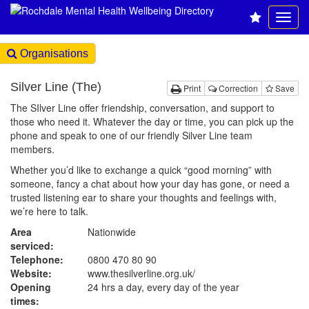
Organisations
Silver Line (The)
Print
Correction
Save
The SIlver Line offer friendship, conversation, and support to
those who need it. Whatever the day or time, you can pick up the
phone and speak to one of our friendly Silver Line team
members.
Whether you’d like to exchange a quick “good morning” with
someone, fancy a chat about how your day has gone, or need a
trusted listening ear to share your thoughts and feelings with,
we’re here to talk.
Area
Nationwide
serviced:
Telephone:
0800 470 80 90
Website:
www.thesilverline.org.uk
/
Opening
24 hrs a day, every day of the year
times: