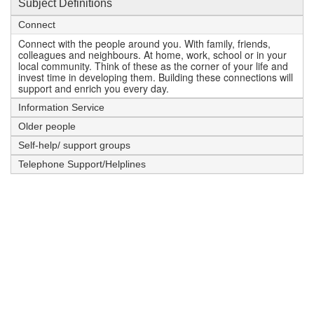
Subject Definitions
Connect
Connect with the people around you. With family, friends,
colleagues and neighbours. At home, work, school or in your
local community. Think of these as the corner of your life and
invest time in developing them. Building these connections will
support and enrich you every day.
Information Service
Older people
Self-help/ support groups
Telephone Support/Helplines