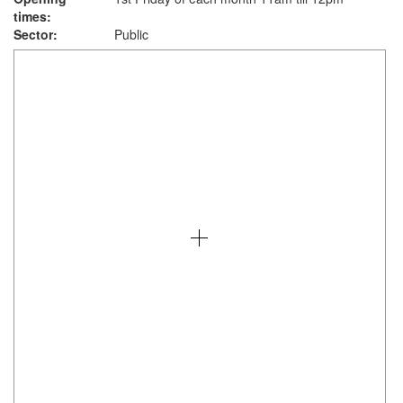
times:
Sector:
Public