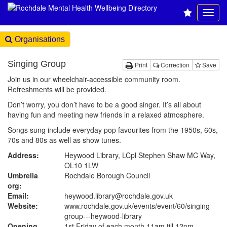
Organisations
Singing Group
Print
Correction
Save
Join us in our wheelchair-accessible community room.
Refreshments will be provided.
Don’t worry, you don’t have to be a good singer. It’s all about
having fun and meeting new friends in a relaxed atmosphere.
Songs sung include everyday pop favourites from the 1950s, 60s,
70s and 80s as well as show tunes.
Address:
Heywood Library, LCpl Stephen Shaw MC Way,
OL10 1LW
Umbrella
Rochdale Borough Council
org:
Email:
heywood.library@rochdale.gov.uk
Website:
www.rochdale.gov.uk
/events/event/60/singing-
group---heywood-library
Opening
1st Friday of each month 11am till 12pm