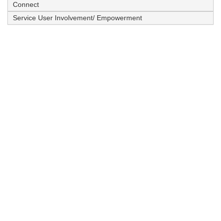
Connect
Service User Involvement/ Empowerment