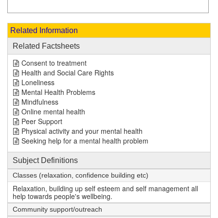
Related Information
Related Factsheets
Consent to treatment
Health and Social Care Rights
Loneliness
Mental Health Problems
Mindfulness
Online mental health
Peer Support
Physical activity and your mental health
Seeking help for a mental health problem
Subject Definitions
Classes (relaxation, confidence building etc)
Relaxation, building up self esteem and self management all
help towards people's wellbeing.
Community support/outreach