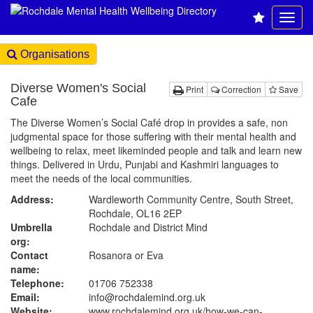
Organisations
Diverse Women's Social
Print
Correction
Save
Cafe
The Diverse Women’s Social Café drop in provides a safe, non
judgmental space for those suffering with their mental health and
wellbeing to relax, meet likeminded people and talk and learn new
things. Delivered in Urdu, Punjabi and Kashmiri languages to
meet the needs of the local communities.
Address:
Wardleworth Community Centre, South Street,
Rochdale, OL16 2EP
Umbrella
Rochdale and District Mind
org:
Contact
Rosanora or Eva
name:
Telephone:
01706 752338
Email:
info@rochdalemind.org.uk
Website:
www.rochdalemind.org.uk
/how-we-can-