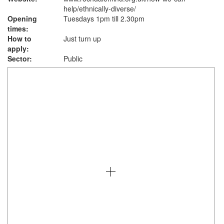
help/ethnically-diverse/
Opening
Tuesdays 1pm till 2.30pm
times:
How to
Just turn up
apply:
Sector:
Public