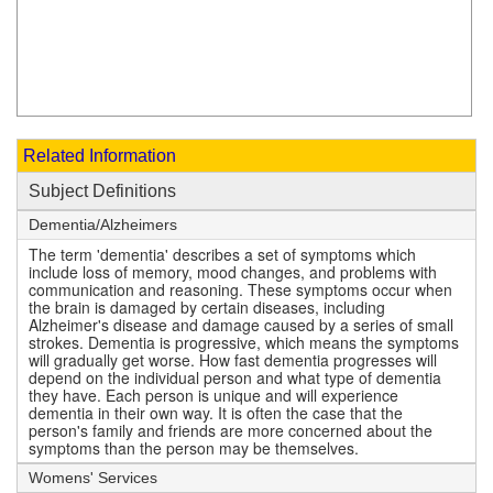
Related Information
Subject Definitions
Dementia/Alzheimers
The term 'dementia' describes a set of symptoms which
include loss of memory, mood changes, and problems with
communication and reasoning. These symptoms occur when
the brain is damaged by certain diseases, including
Alzheimer's disease and damage caused by a series of small
strokes. Dementia is progressive, which means the symptoms
will gradually get worse. How fast dementia progresses will
depend on the individual person and what type of dementia
they have. Each person is unique and will experience
dementia in their own way. It is often the case that the
person's family and friends are more concerned about the
symptoms than the person may be themselves.
Womens' Services