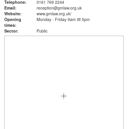
Telephone:
0161 769 2244
Email:
reception@gmlaw.org.uk
Website:
www.gmlaw.org.uk
/
Opening
Monday - Friday 9am till 5pm
times:
Sector:
Public