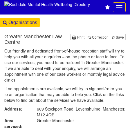
Organisations
Greater Manchester Law
Print
Correction
Save
Centre
Our friendly and dedicated front-of-house reception staff will try to
help you with all your enquiries – on the phone or face to face. To
use our services, you need to be resident in Greater Manchester.
If we are able to deal with your enquiry, we will arrange an
appointment with one of our case workers or monthly legal advice
clinics.
If no appointments are available, we will try to signpost/refer you
to an organisation that may be able to help you. Click on the links
below to find out about the services we have available.
Address:
669 Stockport Road, Levenshulme, Manchester,
M12 4QE
Area
Greater Manchester
serviced: