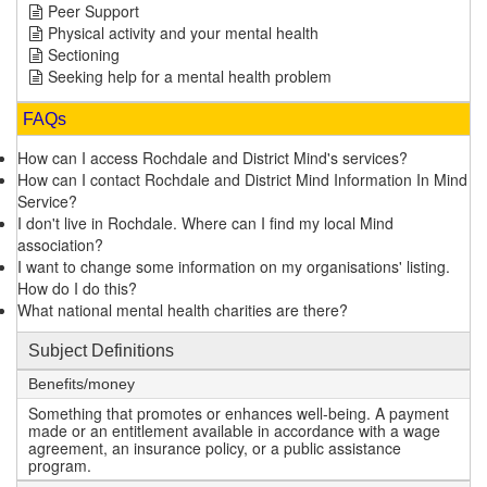
Peer Support
Physical activity and your mental health
Sectioning
Seeking help for a mental health problem
FAQs
How can I access Rochdale and District Mind's services?
How can I contact Rochdale and District Mind Information In Mind
Service?
I don't live in Rochdale. Where can I find my local Mind
association?
I want to change some information on my organisations' listing.
How do I do this?
What national mental health charities are there?
Subject Definitions
Benefits/money
Something that promotes or enhances well-being. A payment
made or an entitlement available in accordance with a wage
agreement, an insurance policy, or a public assistance
program.