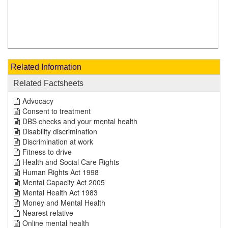
Related Information
Related Factsheets
Advocacy
Consent to treatment
DBS checks and your mental health
Disability discrimination
Discrimination at work
Fitness to drive
Health and Social Care Rights
Human Rights Act 1998
Mental Capacity Act 2005
Mental Health Act 1983
Money and Mental Health
Nearest relative
Online mental health