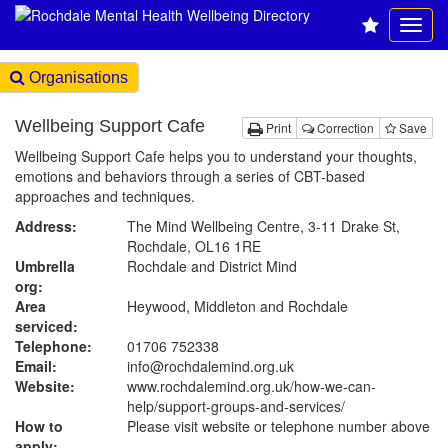
Organisations
Wellbeing Support Cafe
Print
Correction
Save
Wellbeing Support Cafe helps you to understand your thoughts,
emotions and behaviors through a series of CBT-based
approaches and techniques.
Address:
The Mind Wellbeing Centre, 3-11 Drake St,
Rochdale, OL16 1RE
Umbrella
Rochdale and District Mind
org:
Area
Heywood, Middleton and Rochdale
serviced:
Telephone:
01706 752338
Email:
info@rochdalemind.org.uk
Website:
www.rochdalemind.org.uk
/how-we-can-
help/support-groups-and-services/
How to
Please visit website or telephone number above
apply: