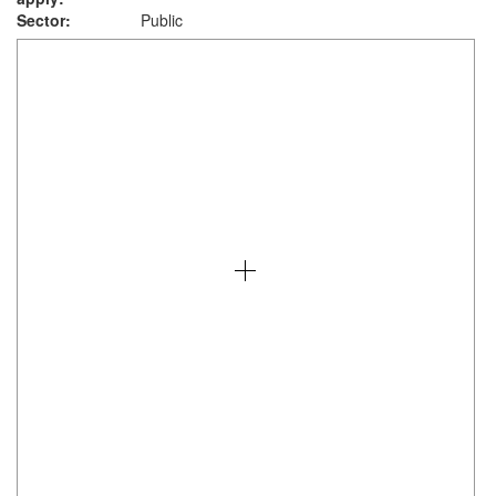
Sector:
Public