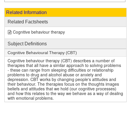
Related Information
Related Factsheets
Cognitive behaviour therapy
Subject Definitions
Cognitive Behavioural Therapy (CBT)
Cognitive behaviour therapy (CBT) describes a number of
therapies that all have a similar approach to solving problems
- these can range from sleeping difficulties or relationship
problems to drug and alcohol abuse or anxiety and
depression. CBT works by changing people's attitudes and
their behaviour. The therapies focus on the thoughts images
beliefs and attitudes that we hold (our cognitive processes)
and how this relates to the way we behave as a way of dealing
with emotional problems.