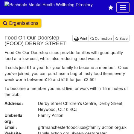
Organisations
Food On Our Doorstep
Print
Correction
Save
(FOOD) DERBY STREET
Food On Our Doorstep clubs provide families with good quality
food at a low cost, whilst also reducing food waste.
It costs just £1 a year for your family to become a member. Once
you've joined, you can purchase a bag of tasty food items every
week worth between £10 and £15 for just £3.50!
To become a member you must live, or work within 15 minutes of
the club.
Address:
Derby Street Children's Centre, Derby Street,
Heywood, OL10 4QJ
Umbrella
Family Action
org:
Email:
grtrmanchesterfoodclubs@family-action.org.uk
Website:
family-action.org.uk
/services/greater-