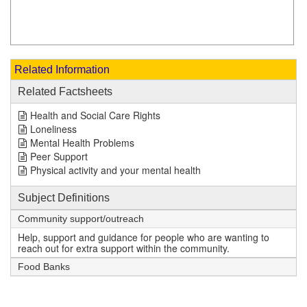
Related Information
Related Factsheets
Health and Social Care Rights
Loneliness
Mental Health Problems
Peer Support
Physical activity and your mental health
Subject Definitions
Community support/outreach
Help, support and guidance for people who are wanting to
reach out for extra support within the community.
Food Banks