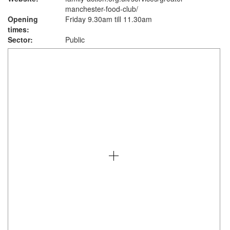
manchester-food-club/
Opening
Friday 9.30am till 11.30am
times:
Sector:
Public