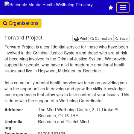
Organisations
Forward Project
Print
Correction
Save
Forward Project is a confidential service for those who have been
involved in the Criminal Justice System and those who are at risk
of becoming involved in the Criminal Justice System. We provide
support for people, who have mild to moderate emotional health
issues and live in Heywood, Middleton or Rochdale.
As a community mental health service we focus on providing you
with the opportunities to develop and grow the skills, knowledge
and experiences that allow you to take control of your issues. This
is done with the support of a Wellbeing Co-ordinator.
Address:
The Mind Wellbeing Centre, 3-11 Drake St,
Rochdale, OL16 1RE
Umbrella
Rochdale and District Mind
org:
Telephone:
01706 752338