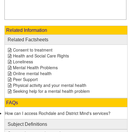
Related Information
Related Factsheets
Consent to treatment
Health and Social Care Rights
Loneliness
Mental Health Problems
Online mental health
Peer Support
Physical activity and your mental health
Seeking help for a mental health problem
FAQs
How can I access Rochdale and District Mind's services?
Subject Definitions