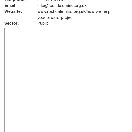
Email:
info@rochdalemind.org.uk
Website:
www.rochdalemind.org.uk
/how-we-help-
you/forward-project
Sector:
Public