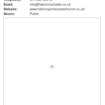
Email:
info@hebronrochdale.co.uk
Website:
www.hebronpentecostalchurch.co.uk
/
Sector:
Public