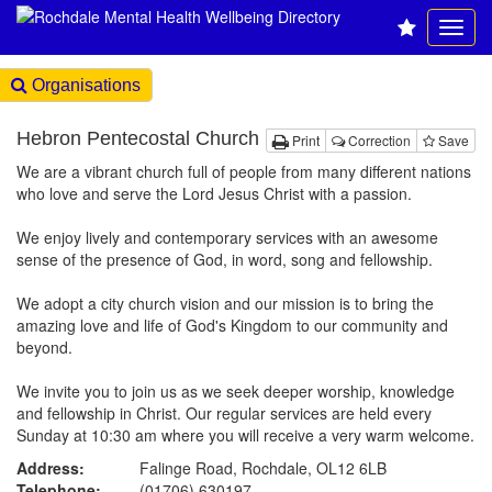
Organisations
Hebron Pentecostal Church
Print
Correction
Save
We are a vibrant church full of people from many different nations
who love and serve the Lord Jesus Christ with a passion.
We enjoy lively and contemporary services with an awesome
sense of the presence of God, in word, song and fellowship.
We adopt a city church vision and our mission is to bring the
amazing love and life of God's Kingdom to our community and
beyond.
We invite you to join us as we seek deeper worship, knowledge
and fellowship in Christ. Our regular services are held every
Sunday at 10:30 am where you will receive a very warm welcome.
Address:
Falinge Road, Rochdale, OL12 6LB
Telephone:
(01706) 630197