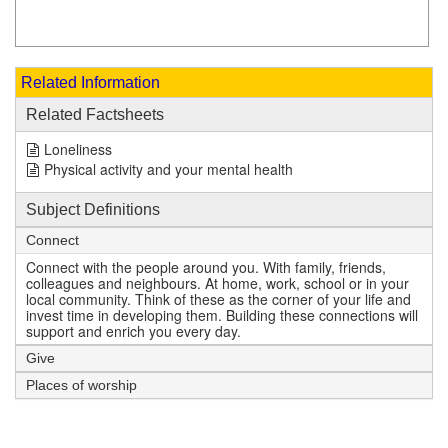
Related Information
Related Factsheets
Loneliness
Physical activity and your mental health
Subject Definitions
Connect
Connect with the people around you. With family, friends,
colleagues and neighbours. At home, work, school or in your
local community. Think of these as the corner of your life and
invest time in developing them. Building these connections will
support and enrich you every day.
Give
Places of worship