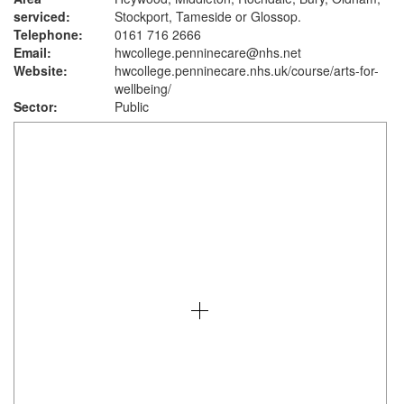
serviced:
Stockport, Tameside or Glossop.
Telephone:
0161 716 2666
Email:
hwcollege.penninecare@nhs.net
Website:
hwcollege.penninecare.nhs.uk
/course/arts-for-
wellbeing/
Sector:
Public