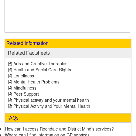
Related Information
Related Factsheets
Arts and Creative Therapies
Health and Social Care Rights
Loneliness
Mental Health Problems
Mindfulness
Peer Support
Physical activity and your mental health
Physical Activity and Your Mental Health
FAQs
How can I access Rochdale and District Mind's services?
Where can I find information on GP services.