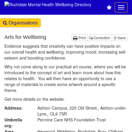
Organisations
Arts for Wellbeing
Print
Correction
Save
Evidence suggests that creativity can have positive impacts on
our overall health and wellbeing; improving mood; increasing self-
esteem and boosting confidence.
Why not come along to our practical art course, where you will be
introduced to the concept of art and learn more about how this
relates to health. You will then have an opportunity to use a
range of materials to create some artwork around a specific
theme.
Get more details on the website.
Address:
Ashton Campus, 225 Old Street,, Ashton-under-
Lyne,, OL6 7SR
Umbrella
Pennine Care NHS Foundation Trust
org:
Area
Heywood, Middleton, Rochdale, Bury, Oldham,