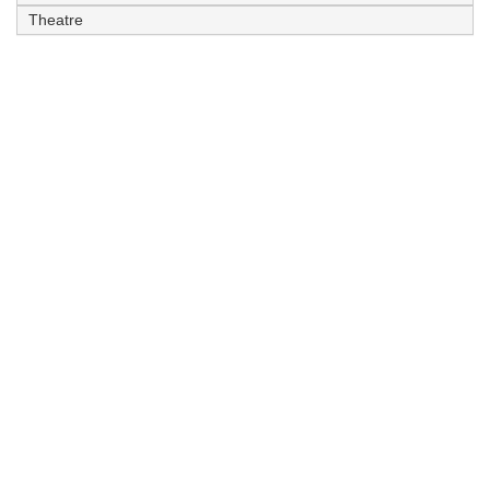
Theatre