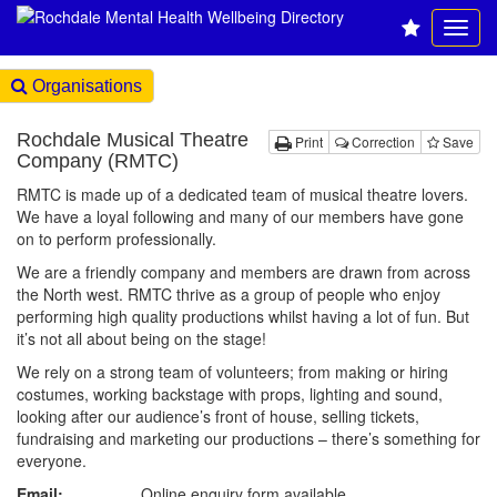
Organisations
Rochdale Musical Theatre
Print
Correction
Save
Company (RMTC)
RMTC is made up of a dedicated team of musical theatre lovers.
We have a loyal following and many of our members have gone
on to perform professionally.
We are a friendly company and members are drawn from across
the North west. RMTC thrive as a group of people who enjoy
performing high quality productions whilst having a lot of fun. But
it’s not all about being on the stage!
We rely on a strong team of volunteers; from making or hiring
costumes, working backstage with props, lighting and sound,
looking after our audience’s front of house, selling tickets,
fundraising and marketing our productions – there’s something for
everyone.
Email:
Online enquiry form available