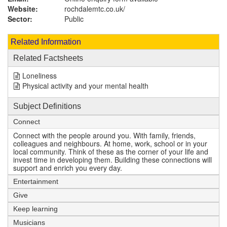
Website:
rochdalemtc.co.uk
/
Sector:
Public
Related Information
Related Factsheets
Loneliness
Physical activity and your mental health
Subject Definitions
Connect
Connect with the people around you. With family, friends,
colleagues and neighbours. At home, work, school or in your
local community. Think of these as the corner of your life and
invest time in developing them. Building these connections will
support and enrich you every day.
Entertainment
Give
Keep learning
Musicians