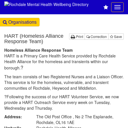
Organisations
HART (Homeless Alliance
Print
Correction
Save
Response Team)
Homeless Alliance Response Team
HART is a Primary Care Health Service provided by Rochdale
Health Alliance for the homeless and transients within our
?
borough.
The team consists of two Registered Nurses and a Liaison Officer.
This service is for the homeless, vulnerable, and transient
communities of Rochdale, Heywood and Middleton.
?Following the success of our HART Volunteer Service, we now
provide a HART Outreach Service every week on Tuesday,
Wednesday and Thursday.
Address:
The Old Post Office , No 2 The Esplanade,
Rochdale, OL16 1AE