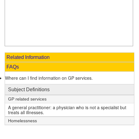
Related Information
FAQs
Where can I find information on GP services.
Subject Definitions
GP related services
A general practitioner: a physician who is not a specialist but
treats all illnesses.
Homelessness