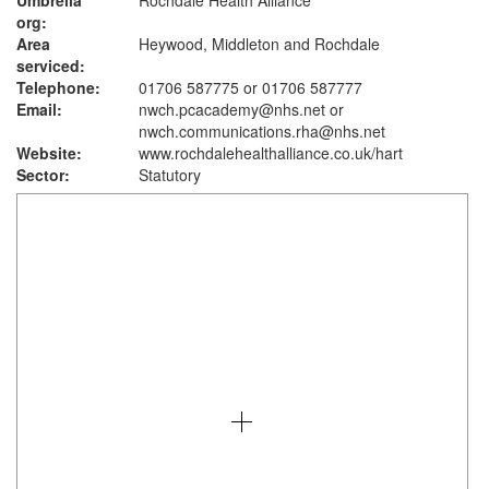
Umbrella
Rochdale Health Alliance
org:
Area
Heywood, Middleton and Rochdale
serviced:
Telephone:
01706 587775 or 01706 587777
Email:
nwch.pcacademy@nhs.net or
nwch.communications.rha@nhs.net
Website:
www.rochdalehealthalliance.co.uk
/hart
Sector:
Statutory