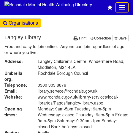
Organisations
Langley Library
Print
Correction
Save
Free and easy to join online. Anyone can join regardless of age
or where you live.
Address:
Langley Children's Centre, Windermere Road,
Middleton, M24 4LA
Umbrella
Rochdale Borough Council
org:
Telephone:
0300 303 8876
Email:
library.service@rochdale.gov.uk
Website:
www.rochdale.gov.uk
/library-services/local-
libraries/Pages/langley-library.aspx
Opening
Monday: 9am-5pm Tuesday: 9am-5pm
times:
Wednesday: closed Thursday: 9am-5pm Friday:
9am-5pm Saturday: 9.30am-1pm Sunday:
closed Bank holidays: closed
Sector:
Public