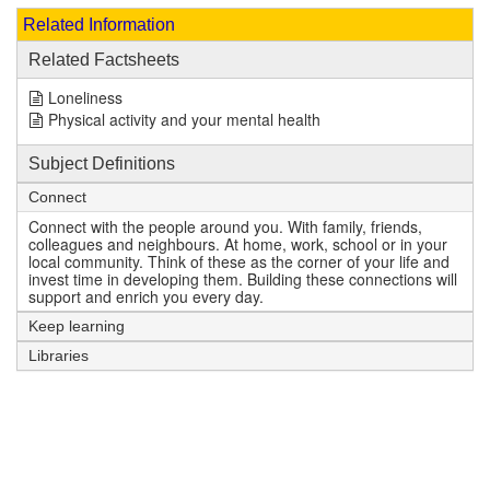
Related Information
Related Factsheets
Loneliness
Physical activity and your mental health
Subject Definitions
Connect
Connect with the people around you. With family, friends,
colleagues and neighbours. At home, work, school or in your
local community. Think of these as the corner of your life and
invest time in developing them. Building these connections will
support and enrich you every day.
Keep learning
Libraries