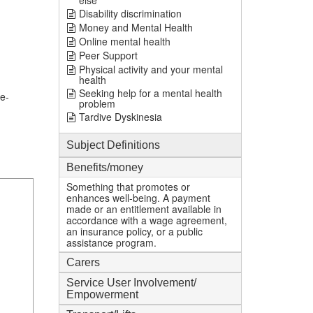
else
Disability discrimination
Money and Mental Health
Online mental health
Peer Support
Physical activity and your mental
health
Seeking help for a mental health
e-
problem
Tardive Dyskinesia
Subject Definitions
Benefits/money
Something that promotes or
enhances well-being. A payment
made or an entitlement available in
accordance with a wage agreement,
an insurance policy, or a public
assistance program.
Carers
Service User Involvement/
Empowerment