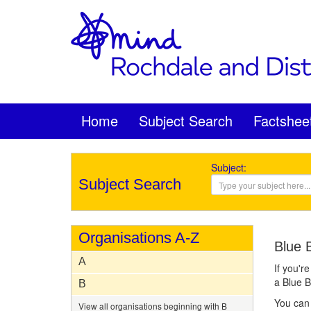
Home
Subject Search
Factshee
Subject:
Subject Search
Organisations A-Z
Blue 
A
If you'r
a Blue 
B
You can 
View all organisations beginning with B