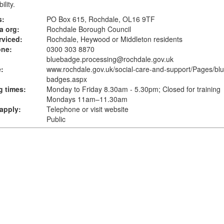
ility.
s:
PO Box 615, Rochdale, OL16 9TF
a org:
Rochdale Borough Council
rviced:
Rochdale, Heywood or Middleton residents
one:
0300 303 8870
bluebadge.processing@rochdale.gov.uk
:
www.rochdale.gov.uk
/social-care-and-support/Pages/blu
badges.aspx
 times:
Monday to Friday 8.30am - 5.30pm; Closed for training
Mondays 11am–11.30am
apply:
Telephone or visit website
Public