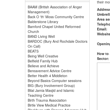
their mob
BAAM (British Association of Anger
Addres
Management)
Umbrell
Back O 'th' Moss Community Centre
Area se
Balderstone Library
Teleph
Bamford Chapel United Reformed
Email:
Church
Website
BAND Living Well
BARDOC (Bury And Rochdale Doctors
Opening
On Call)
BEATS
How to 
Being Well Creative
Sector:
Belfield Family Hub
Believe and Achieve
Bereavement Advice Centre
Better Health 4 Middleton
Beyond Basics Computer sessions
BIG (Bury Involvement Group)
Bilal Jamia Masjid and Islamic
Teaching Centre
Birth Trauma Association
Birtle View Medical Practice