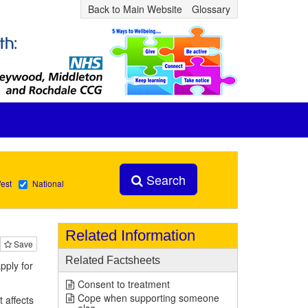
Back to Main Website
Glossary
Search
est
National
Related Information
Save
Related Factsheets
pply for
Consent to treatment
Cope when supporting someone
t affects