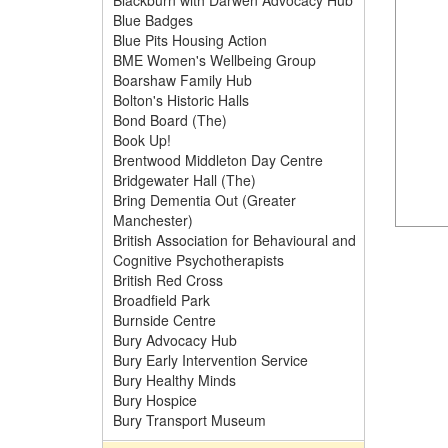
Blackburn with Darwen Advocacy Hub
Blue Badges
Blue Pits Housing Action
BME Women's Wellbeing Group
Boarshaw Family Hub
Bolton's Historic Halls
Bond Board (The)
Book Up!
Brentwood Middleton Day Centre
Bridgewater Hall (The)
Bring Dementia Out (Greater
Manchester)
British Association for Behavioural and
Cognitive Psychotherapists
British Red Cross
Broadfield Park
Burnside Centre
Bury Advocacy Hub
Bury Early Intervention Service
Bury Healthy Minds
Bury Hospice
Bury Transport Museum