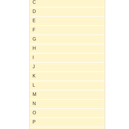
C
D
E
F
G
H
I
J
K
L
M
N
O
P