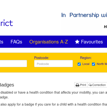
ts
FAQs
Organisations A-Z
Favourites
Postcode:
Region:
Local
North W
Badges
Print
Correction
e disabled or have a health condition that affects your mobility, you can a
Badge.
also apply for a badge if you care for a child with a health condition tha