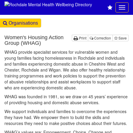
Organisations
Women's Housing Action
Print
Correction
Save
Group (WHAG)
WHAG provide specialist services for vulnerable women and
young families facing homelessness in Rochdale and individuals
and families experiencing domestic abuse in Cheshire West and
Chester, Rochdale and Wigan. We also offer healthy relationship
training programmes and work policies to support the prevention
of abusive relationships and assist workplaces to support staff
who are experiencing domestic abuse.
WHAG was founded in 1981, so we draw on 45 years’ experience
of providing housing and domestic abuse services.
We support individuals and families to overcome the experiences
they have had. We empower them to build the skills and
resources they need to make positive choices about their futures.
WHAG’s values are; Empowerment, Choice, Change and