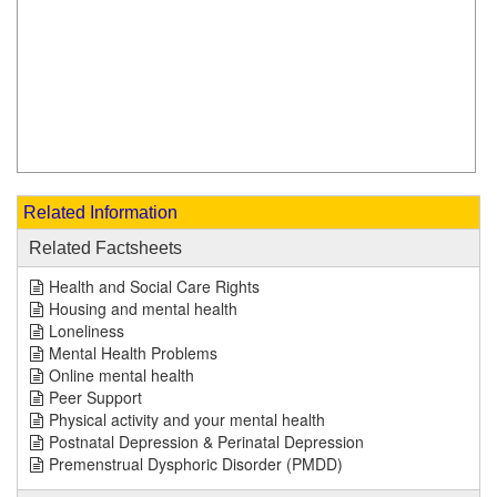
Related Information
Related Factsheets
Health and Social Care Rights
Housing and mental health
Loneliness
Mental Health Problems
Online mental health
Peer Support
Physical activity and your mental health
Postnatal Depression & Perinatal Depression
Premenstrual Dysphoric Disorder (PMDD)