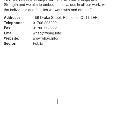
Strength and we aim to embed these values in all our work, with
the individuals and families we work with and our staff.
Address:
185 Drake Street, Rochdale, OL11 1EF
Telephone:
01706 298222
Fax:
01706 298222
Email:
whag@whag.info
Website:
www.whag.info
/
Sector:
Public