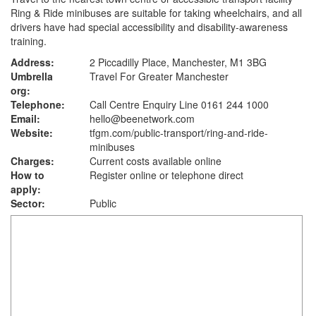
Ring & Ride minibuses are suitable for taking wheelchairs, and all
drivers have had special accessibility and disability-awareness
training.
Address:
2 Piccadilly Place, Manchester, M1 3BG
Umbrella
Travel For Greater Manchester
org:
Telephone:
Call Centre Enquiry Line 0161 244 1000
Email:
hello@beenetwork.com
Website:
tfgm.com
/public-transport/ring-and-ride-
minibuses
Charges:
Current costs available online
How to
Register online or telephone direct
apply:
Sector:
Public