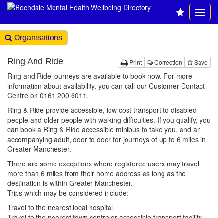
Organisations
Ring And Ride
Print
Correction
Save
Ring and Ride journeys are available to book now. For more
information about availability, you can call our Customer Contact
Centre on 0161 200 6011.
Ring & Ride provide accessible, low cost transport to disabled
people and older people with walking difficulties. If you qualify, you
can book a Ring & Ride accessible minibus to take you, and an
accompanying adult, door to door for journeys of up to 6 miles in
Greater Manchester.
There are some exceptions where registered users may travel
more than 6 miles from their home address as long as the
destination is within Greater Manchester.
Trips which may be considered include:
Travel to the nearest local hospital
Travel to the nearest town centre or accessible transport facility