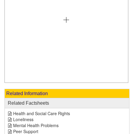
Related Information
Related Factsheets
Health and Social Care Rights
Loneliness
Mental Health Problems
Peer Support