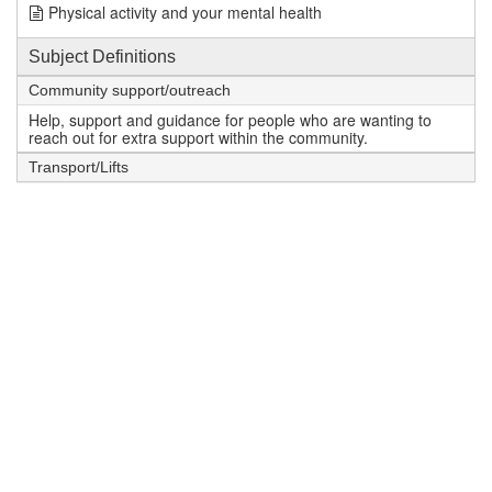
Physical activity and your mental health
Subject Definitions
Community support/outreach
Help, support and guidance for people who are wanting to
reach out for extra support within the community.
Transport/Lifts