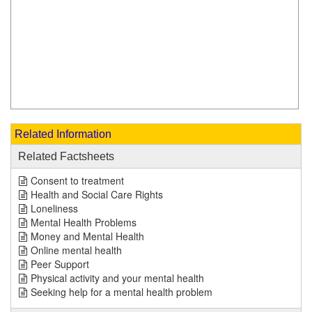
Related Information
Related Factsheets
Consent to treatment
Health and Social Care Rights
Loneliness
Mental Health Problems
Money and Mental Health
Online mental health
Peer Support
Physical activity and your mental health
Seeking help for a mental health problem