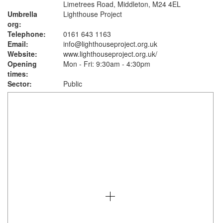
Limetrees Road, Middleton, M24 4EL
Umbrella
Lighthouse Project
org:
Telephone:
0161 643 1163
Email:
info@lighthouseproject.org.uk
Website:
www.lighthouseproject.org.uk
/
Opening
Mon - Fri: 9:30am - 4:30pm
times:
Sector:
Public