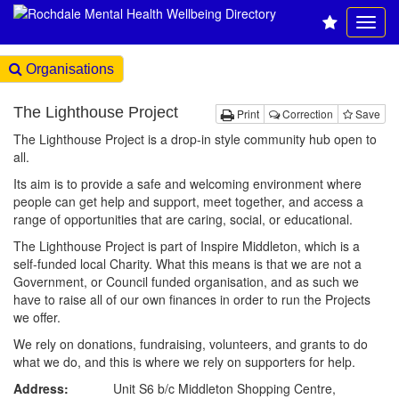
Organisations
The Lighthouse Project
Print
Correction
Save
The Lighthouse Project is a drop-in style community hub open to
all.
Its aim is to provide a safe and welcoming environment where
people can get help and support, meet together, and access a
range of opportunities that are caring, social, or educational.
The Lighthouse Project is part of Inspire Middleton, which is a
self-funded local Charity. What this means is that we are not a
Government, or Council funded organisation, and as such we
have to raise all of our own finances in order to run the Projects
we offer.
We rely on donations, fundraising, volunteers, and grants to do
what we do, and this is where we rely on supporters for help.
Address:
Unit S6 b/c Middleton Shopping Centre,