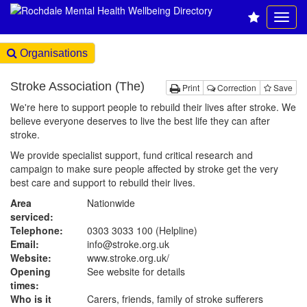
Organisations
Stroke Association (The)
Print
Correction
Save
We're here to support people to rebuild their lives after stroke. We
believe everyone deserves to live the best life they can after
stroke.
We provide specialist support, fund critical research and
campaign to make sure people affected by stroke get the very
best care and support to rebuild their lives.
Area
Nationwide
serviced:
Telephone:
0303 3033 100 (Helpline)
Email:
info@stroke.org.uk
Website:
www.stroke.org.uk
/
Opening
See website for details
times:
Who is it
Carers, friends, family of stroke sufferers