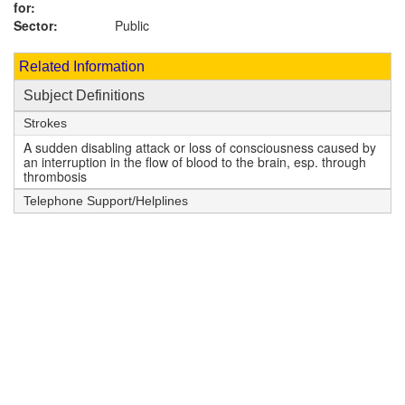
for:
Sector:
Public
Related Information
Subject Definitions
Strokes
A sudden disabling attack or loss of consciousness caused by
an interruption in the flow of blood to the brain, esp. through
thrombosis
Telephone Support/Helplines