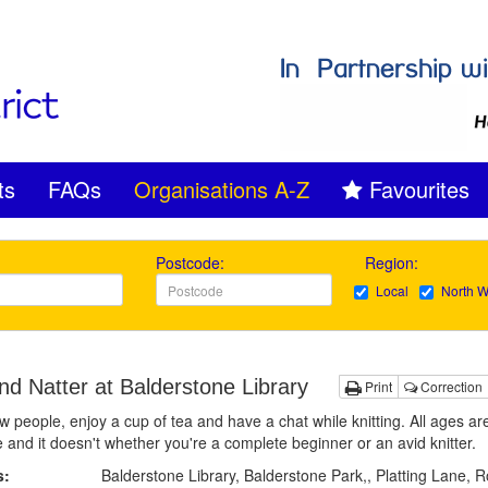
ts
FAQs
Organisations A-Z
Favourites
Postcode:
Region:
Local
North W
nd Natter at Balderstone Library
Print
Correction
 people, enjoy a cup of tea and have a chat while knitting. All ages ar
and it doesn't whether you're a complete beginner or an avid knitter.
s:
Balderstone Library, Balderstone Park,, Platting Lane, 