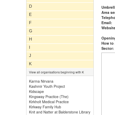
D
Umbrell
Area se
E
Teleph
Email:
F
Website
G
Opening
H
How to 
I
Sector:
J
K
View all organisations beginning with K
Karma Nirvana
Kashmir Youth Project
Kidscape
Kingsway Practice (The)
Kirkholt Medical Practice
Kirkway Family Hub
Knit and Natter at Balderstone Library