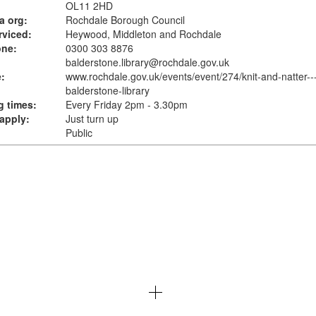
OL11 2HD
a org:
Rochdale Borough Council
rviced:
Heywood, Middleton and Rochdale
one:
0300 303 8876
balderstone.library@rochdale.gov.uk
:
www.rochdale.gov.uk
/events/event/274/knit-and-natter--
balderstone-library
 times:
Every Friday 2pm - 3.30pm
apply:
Just turn up
Public