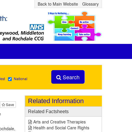
Back to Main Website
Glossary
Search
est
National
Related Information
Save
Related Factsheets
e
Arts and Creative Therapies
Health and Social Care Rights
Rochdale,