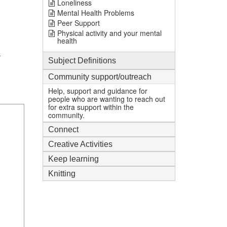
Loneliness
Mental Health Problems
Peer Support
Physical activity and your mental
health
-
Subject Definitions
Community support/outreach
Help, support and guidance for
people who are wanting to reach out
for extra support within the
community.
Connect
Creative Activities
Keep learning
Knitting
1
mi