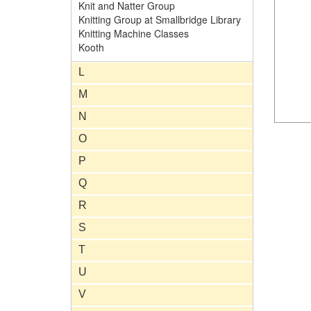
Knit and Natter Group
Knitting Group at Smallbridge Library
Knitting Machine Classes
Kooth
L
M
N
O
P
Q
R
S
T
U
V