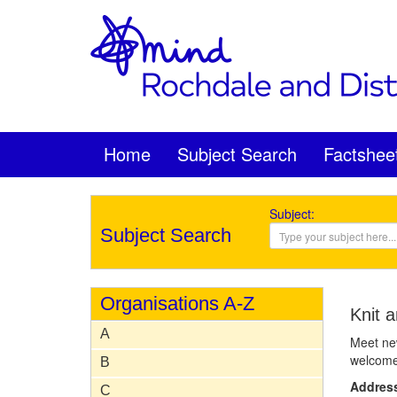
Home
Subject Search
Factshee
Subject:
Subject Search
Organisations A-Z
Knit a
A
Meet new
welcome 
B
Addres
C