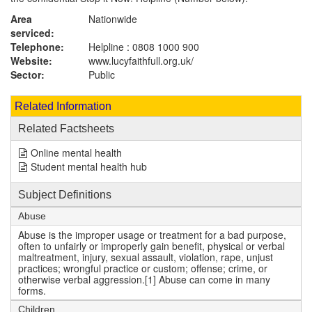
Area
Nationwide
serviced:
Telephone:
Helpline : 0808 1000 900
Website:
www.lucyfaithfull.org.uk
/
Sector:
Public
Related Information
Related Factsheets
Online mental health
Student mental health hub
Subject Definitions
Abuse
Abuse is the improper usage or treatment for a bad purpose,
often to unfairly or improperly gain benefit, physical or verbal
maltreatment, injury, sexual assault, violation, rape, unjust
practices; wrongful practice or custom; offense; crime, or
otherwise verbal aggression.[1] Abuse can come in many
forms.
Children