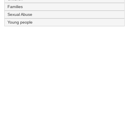
Families
Sexual Abuse
Young people