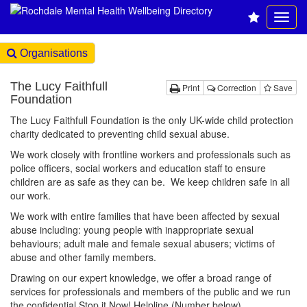
Organisations
The Lucy Faithfull
Print
Correction
Save
Foundation
The Lucy Faithfull Foundation is the only UK-wide child protection
charity dedicated to preventing child sexual abuse.
We work closely with frontline workers and professionals such as
police officers, social workers and education staff to ensure
children are as safe as they can be. We keep children safe in all
our work.
We work with entire families that have been affected by sexual
abuse including: young people with inappropriate sexual
behaviours; adult male and female sexual abusers; victims of
abuse and other family members.
Drawing on our expert knowledge, we offer a broad range of
services for professionals and members of the public and we run
the confidential Stop it Now! Helpline (Number below).