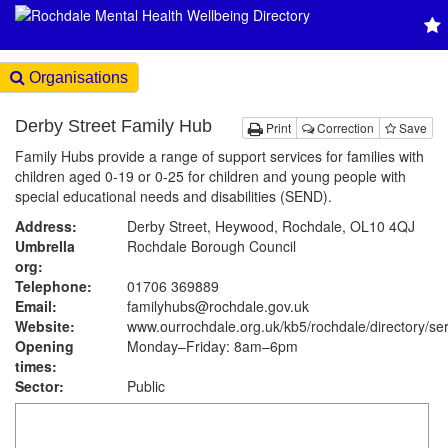
Organisations
Derby Street Family Hub
Print
Correction
Save
Family Hubs provide a range of support services for families with
children aged 0-19 or 0-25 for children and young people with
special educational needs and disabilities (SEND).
Address:
Derby Street, Heywood, Rochdale, OL10 4QJ
Umbrella
Rochdale Borough Council
org:
Telephone:
01706 369889
Email:
familyhubs@rochdale.gov.uk
Website:
www.ourrochdale.org.uk
/kb5/rochdale/directory/se
Opening
Monday–Friday: 8am–6pm
times:
Sector:
Public