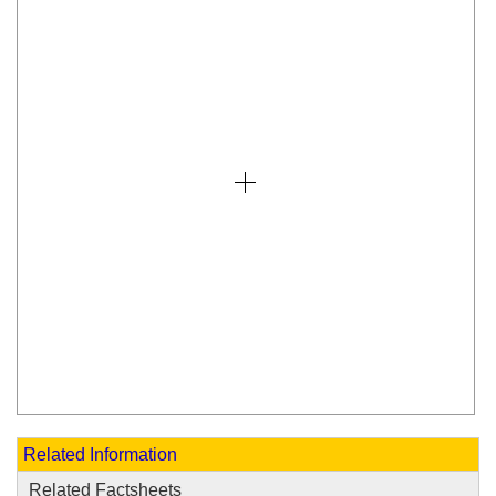
Related Information
Related Factsheets