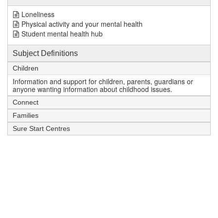
Loneliness
Physical activity and your mental health
Student mental health hub
Subject Definitions
Children
Information and support for children, parents, guardians or
anyone wanting information about childhood issues.
Connect
Families
Sure Start Centres