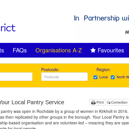
ts
FAQs
Organisations A-Z
Favourites
Postcode:
Region:
Local
North W
our Local Pantry Service
Print
Correction
t pantry was open in Rochdale by a group of women in Kirkholt in 2016.
s then replicated by other groups in the borough. Your Local Pantry is
hip-based organisation and are volunteer-led – meaning they are ope
ople for local people.