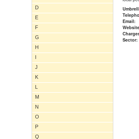
D
Umbrell
Teleph
E
Email:
Website
F
Charge
G
Sector:
H
I
J
K
L
M
N
O
P
Q