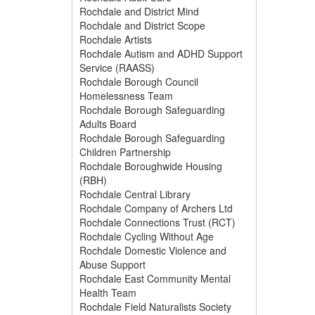
Rochdale and District Mind
Rochdale and District Scope
Rochdale Artists
Rochdale Autism and ADHD Support
Service (RAASS)
Rochdale Borough Council
Homelessness Team
Rochdale Borough Safeguarding
Adults Board
Rochdale Borough Safeguarding
Children Partnership
Rochdale Boroughwide Housing
(RBH)
Rochdale Central Library
Rochdale Company of Archers Ltd
Rochdale Connections Trust (RCT)
Rochdale Cycling Without Age
Rochdale Domestic Violence and
Abuse Support
Rochdale East Community Mental
Health Team
Rochdale Field Naturalists Society