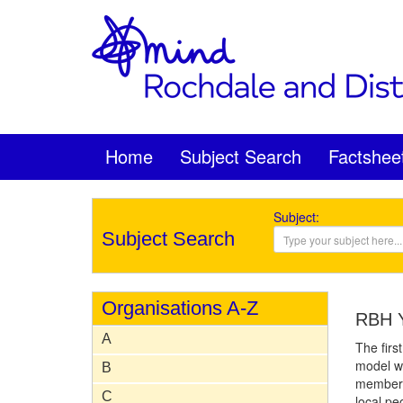
Home
Subject Search
Factshee
Subject:
Subject Search
Organisations A-Z
RBH Y
A
The firs
model wa
B
members
C
local pe