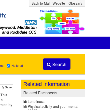
Back to Main Website
Glossary
Search
est
National
Related Information
Save
Related Factsheets
 This
 a
Loneliness
rated by
Physical activity and your mental