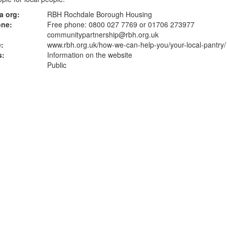
a org:
RBH Rochdale Borough Housing
one:
Free phone: 0800 027 7769 or 01706 273977
communitypartnership@rbh.org.uk
:
www.rbh.org.uk
/how-we-can-help-you/your-local-pantry/
s:
Information on the website
Public