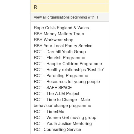
R
View all organisations beginning with R
Rape Crisis England & Wales
RBH Money Matters Team
RBH Workwear shop
RBH Your Local Pantry Service
RCT - Darnhill Youth Group
RCT - Flourish Programme
RCT - Happier Children Programme
RCT - Healthy relationships 'Best life'
RCT - Parenting Programme
RCT - Resources for young people
RCT - SAFE SPACE
RCT - The A.I.M Project
RCT - Time to Change - Male
behaviour change programme
RCT - Time4Me
RCT - Women Get moving group
RCT - Youth Justice Mentoring
RCT Counselling Service