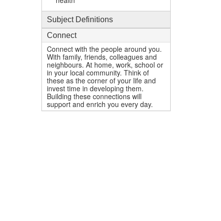
health
Subject Definitions
Connect
Connect with the people around you.
With family, friends, colleagues and
neighbours. At home, work, school or
in your local community. Think of
these as the corner of your life and
invest time in developing them.
Building these connections will
support and enrich you every day.