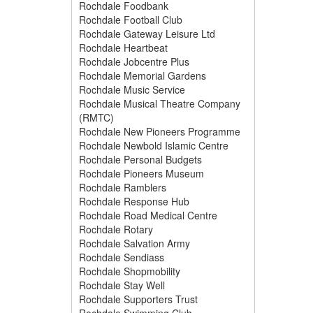
Rochdale Foodbank
Rochdale Football Club
Rochdale Gateway Leisure Ltd
Rochdale Heartbeat
Rochdale Jobcentre Plus
Rochdale Memorial Gardens
Rochdale Music Service
Rochdale Musical Theatre Company
(RMTC)
Rochdale New Pioneers Programme
Rochdale Newbold Islamic Centre
Rochdale Personal Budgets
Rochdale Pioneers Museum
Rochdale Ramblers
Rochdale Response Hub
Rochdale Road Medical Centre
Rochdale Rotary
Rochdale Salvation Army
Rochdale Sendiass
Rochdale Shopmobility
Rochdale Stay Well
Rochdale Supporters Trust