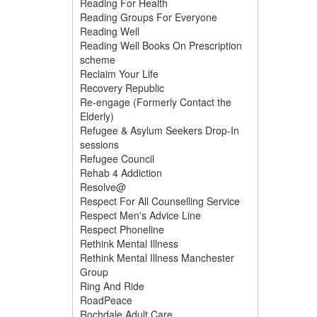
Reading For Health
Reading Groups For Everyone
Reading Well
Reading Well Books On Prescription
scheme
Reclaim Your Life
Recovery Republic
Re-engage (Formerly Contact the
Elderly)
Refugee & Asylum Seekers Drop-In
sessions
Refugee Council
Rehab 4 Addiction
Resolve@
Respect For All Counselling Service
Respect Men's Advice Line
Respect Phoneline
Rethink Mental Illness
Rethink Mental Illness Manchester
Group
Ring And Ride
RoadPeace
Rochdale Adult Care