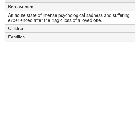
Bereavement
An acute state of intense psychological sadness and suffering
experienced after the tragic loss of a loved one.
Children
Families