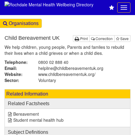
Organisations
Child Bereavement UK
Print
Correction
Save
We help children, young people, Parents and famlies to rebuild
their lives when a child grieves or when a child dies.
Telephone:
0800 02 888 40
Email:
helpline@childbereavementuk.org
Website:
www.childbereavementuk.org
/
Sector:
Voluntary
Related Information
Related Factsheets
Bereavement
Student mental health hub
Subject Definitions