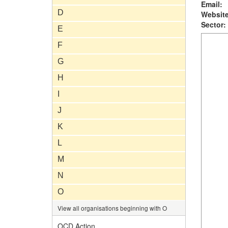
Email:
D
Website
Sector:
E
F
G
H
I
J
K
L
M
N
O
View all organisations beginning with O
OCD Action