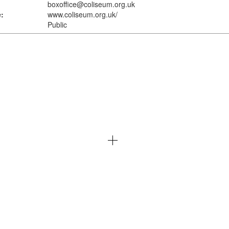
boxoffice@coliseum.org.uk
:
www.coliseum.org.uk
/
Public