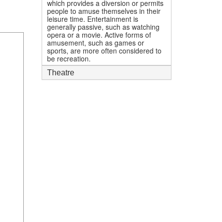
which provides a diversion or permits
people to amuse themselves in their
leisure time. Entertainment is
generally passive, such as watching
opera or a movie. Active forms of
amusement, such as games or
sports, are more often considered to
be recreation.
Theatre
1
mi