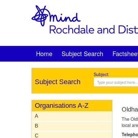
Home
Subject Search
Factshee
Subject:
Subject Search
Organisations A-Z
Oldha
A
The Oldh
local ar
B
Teleph
C