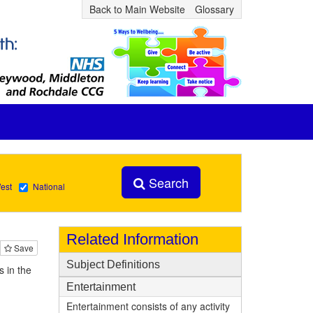
Back to Main Website
Glossary
Search
est
National
Related Information
Save
Subject Definitions
 in the
Entertainment
Entertainment consists of any activity