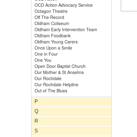
OCD Action Advocacy Service
Octagon Theatre
Off The Record
Oldham Coliseum
Oldham Early Intervention Team
Oldham Foodbank
Oldham Young Carers
Once Upon a Smile
One in Four
One You
Open Door Baptist Church
Our Mother & St Anselms
Our Rochdale
Our Rochdale Helpline
Out of The Blues
P
Q
R
S