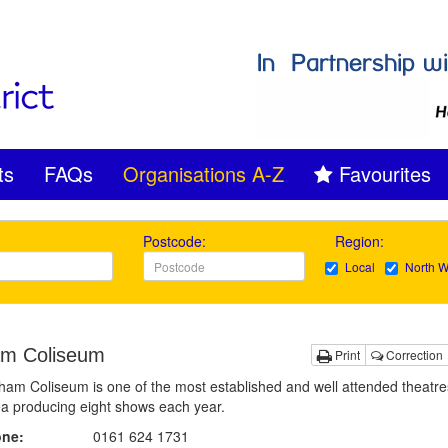
ts
FAQs
Organisations A-Z
Favourites
Postcode:
Region:
Local
North W
m Coliseum
Print
Correction
am Coliseum is one of the most established and well attended theatres
ea producing eight shows each year.
one:
0161 624 1731