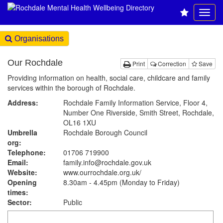
Organisations
Our Rochdale
Print
Correction
Save
Providing information on health, social care, childcare and family
services within the borough of Rochdale.
Address:
Rochdale Family Information Service, Floor 4,
Number One Riverside, Smith Street, Rochdale,
OL16 1XU
Umbrella
Rochdale Borough Council
org:
Telephone:
01706 719900
Email:
family.info@rochdale.gov.uk
Website:
www.ourrochdale.org.uk
/
Opening
8.30am - 4.45pm (Monday to Friday)
times:
Sector:
Public