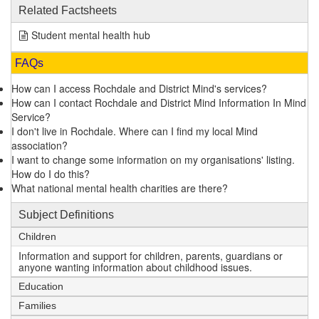
Related Factsheets
Student mental health hub
FAQs
How can I access Rochdale and District Mind's services?
How can I contact Rochdale and District Mind Information In Mind
Service?
I don't live in Rochdale. Where can I find my local Mind
association?
I want to change some information on my organisations' listing.
How do I do this?
What national mental health charities are there?
Subject Definitions
Children
Information and support for children, parents, guardians or
anyone wanting information about childhood issues.
Education
Families