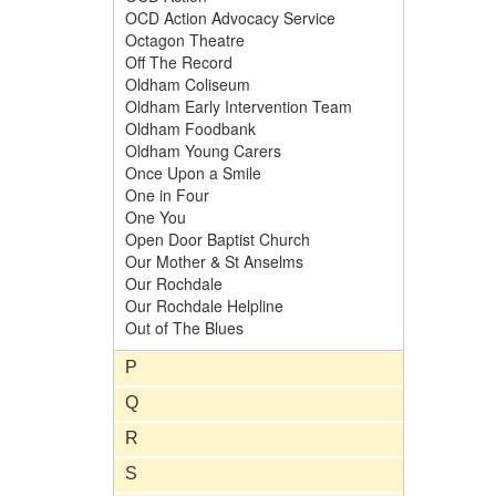
OCD Action Advocacy Service
Octagon Theatre
Off The Record
Oldham Coliseum
Oldham Early Intervention Team
Oldham Foodbank
Oldham Young Carers
Once Upon a Smile
One in Four
One You
Open Door Baptist Church
Our Mother & St Anselms
Our Rochdale
Our Rochdale Helpline
Out of The Blues
P
Q
R
S