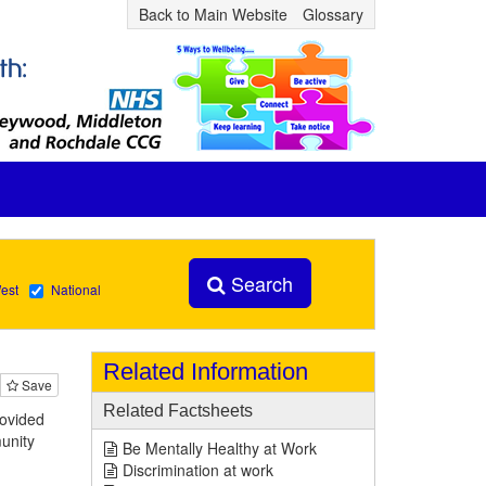
Back to Main Website
Glossary
Search
est
National
Related Information
Save
Related Factsheets
rovided
munity
Be Mentally Healthy at Work
Discrimination at work