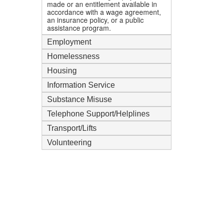
made or an entitlement available in
accordance with a wage agreement,
an insurance policy, or a public
assistance program.
Employment
Homelessness
Housing
Information Service
Substance Misuse
Telephone Support/Helplines
Transport/Lifts
Volunteering