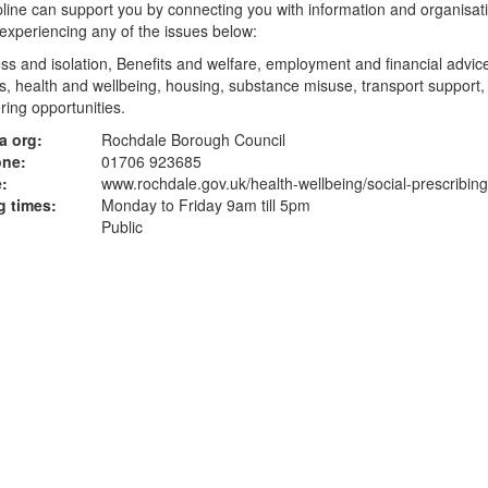
line can support you by connecting you with information and organisati
experiencing any of the issues below:
ss and isolation, Benefits and welfare, employment and financial advice
, health and wellbeing, housing, substance misuse, transport support,
ring opportunities.
a org:
Rochdale Borough Council
one:
01706 923685
:
www.rochdale.gov.uk
/health-wellbeing/social-prescribing
 times:
Monday to Friday 9am till 5pm
Public