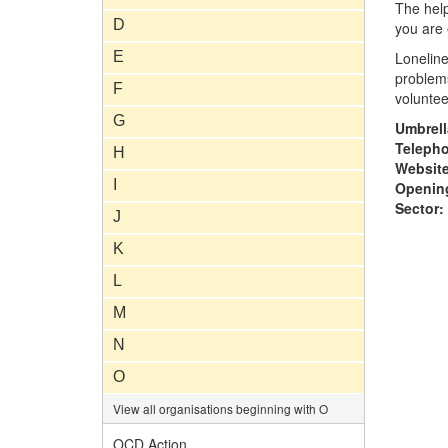
The help
D
you are 
E
Loneline
problems
F
voluntee
G
Umbrell
Teleph
H
Website
I
Opening
Sector:
J
K
L
M
N
O
View all organisations beginning with O
OCD Action