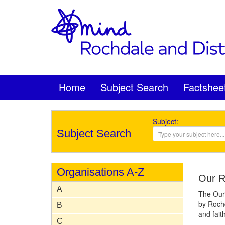
Home
Subject Search
Factshee
Subject:
Subject Search
Organisations A-Z
Our R
A
The Our 
by Rochd
B
and fait
C