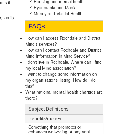
Housing and mental health
ons if
Hypomania and Mania
Money and Mental Health
, family
FAQs
How can I access Rochdale and District
Mind's services?
How can I contact Rochdale and District
Mind Information In Mind Service?
I don't live in Rochdale. Where can I find
my local Mind association?
I want to change some information on
my organisations' listing. How do I do
this?
What national mental health charities are
there?
Subject Definitions
Benefits/money
Something that promotes or
enhances well-being. A payment