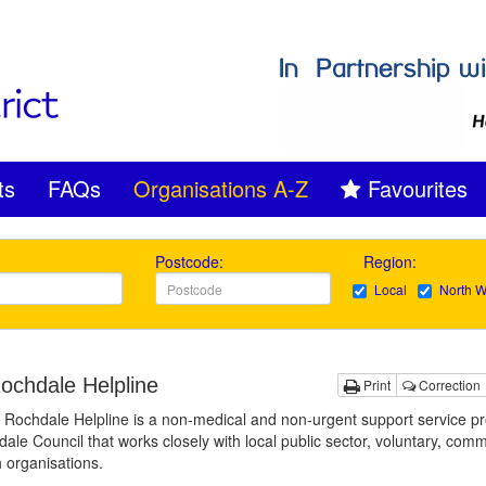
ts
FAQs
Organisations A-Z
Favourites
Postcode:
Region:
Local
North W
ochdale Helpline
Print
Correction
Rochdale Helpline is a non-medical and non-urgent support service p
ale Council that works closely with local public sector, voluntary, com
h organisations.