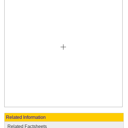
Related Information
Related Factsheets