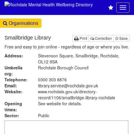
Organisations
Smallbridge Library
Print
Correction
Save
Free and easy to join online - regardless of age or where you live.
Address:
Stevenson Square, Smallbridge, Rochdale,
OL12 9SA
Umbrella
Rochdale Borough Council
org:
Telephone:
0300 303 8876
Email:
library.service@rochdale.gov.uk
Website:
www.rochdale.gov.uk
/directory-
record/1106/smallbridge-library-rochdale
Opening
See website for details.
times:
Sector:
Public