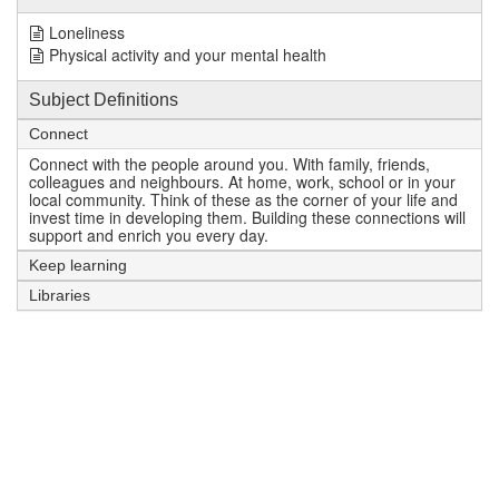
Loneliness
Physical activity and your mental health
Subject Definitions
Connect
Connect with the people around you. With family, friends,
colleagues and neighbours. At home, work, school or in your
local community. Think of these as the corner of your life and
invest time in developing them. Building these connections will
support and enrich you every day.
Keep learning
Libraries