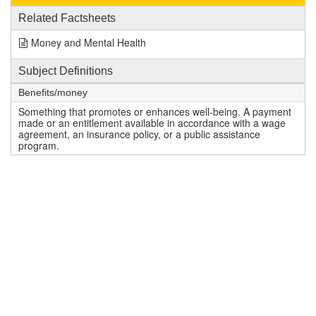
Related Factsheets
Money and Mental Health
Subject Definitions
Benefits/money
Something that promotes or enhances well-being. A payment
made or an entitlement available in accordance with a wage
agreement, an insurance policy, or a public assistance
program.