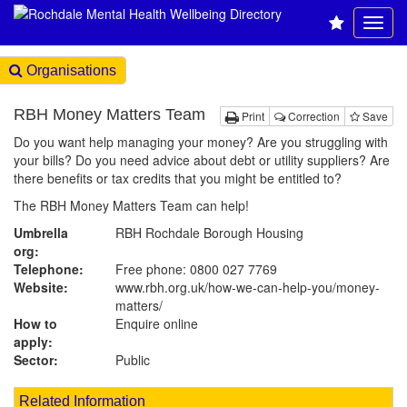
Organisations
RBH Money Matters Team
Print
Correction
Save
Do you want help managing your money? Are you struggling with
your bills? Do you need advice about debt or utility suppliers? Are
there benefits or tax credits that you might be entitled to?
The RBH Money Matters Team can help!
Umbrella
RBH Rochdale Borough Housing
org:
Telephone:
Free phone: 0800 027 7769
Website:
www.rbh.org.uk
/how-we-can-help-you/money-
matters/
How to
Enquire online
apply:
Sector:
Public
Related Information