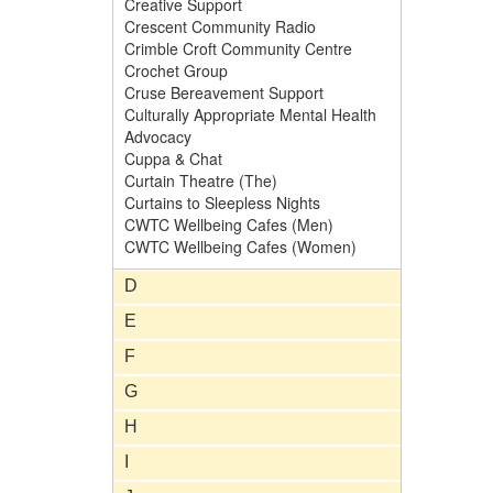
Creative Support
Crescent Community Radio
Crimble Croft Community Centre
Crochet Group
Cruse Bereavement Support
Culturally Appropriate Mental Health
Advocacy
Cuppa & Chat
Curtain Theatre (The)
Curtains to Sleepless Nights
CWTC Wellbeing Cafes (Men)
CWTC Wellbeing Cafes (Women)
D
E
F
G
H
I