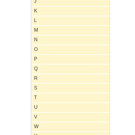
J
K
L
M
N
O
P
Q
R
S
T
U
V
W