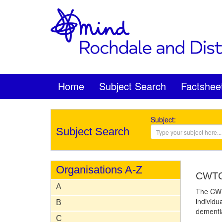
Home
Subject Search
Factshee
Subject:
Subject Search
Organisations A-Z
CWTC 
A
The CWTC
individu
B
dementia
C