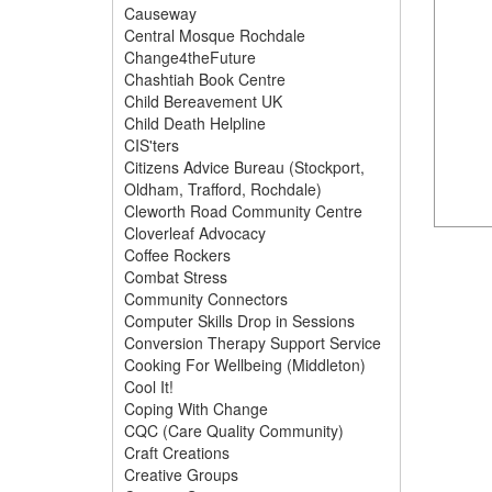
Causeway
Central Mosque Rochdale
Change4theFuture
Chashtiah Book Centre
Child Bereavement UK
Child Death Helpline
CIS'ters
Citizens Advice Bureau (Stockport,
Oldham, Trafford, Rochdale)
Cleworth Road Community Centre
Cloverleaf Advocacy
Coffee Rockers
Combat Stress
Community Connectors
Computer Skills Drop in Sessions
Conversion Therapy Support Service
Cooking For Wellbeing (Middleton)
Cool It!
Coping With Change
CQC (Care Quality Community)
Craft Creations
Creative Groups