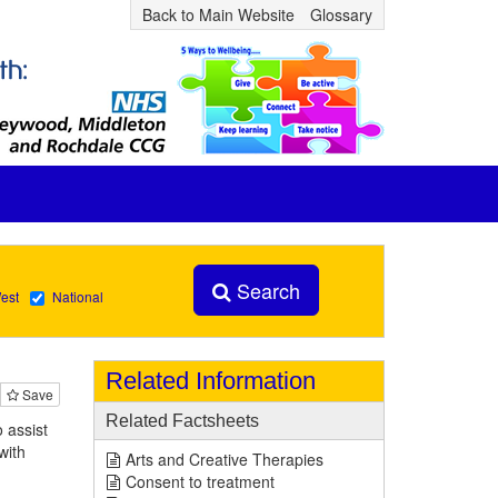
Back to Main Website
Glossary
Search
est
National
Related Information
Save
Related Factsheets
 assist
with
Arts and Creative Therapies
Consent to treatment