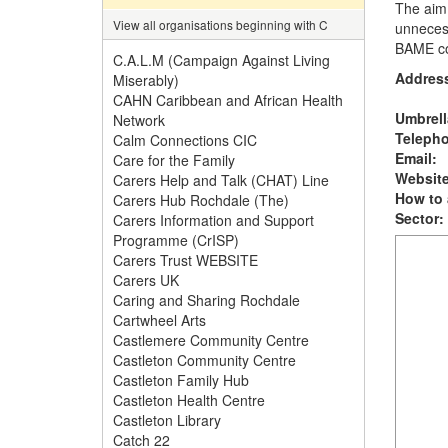
The aim 
View all organisations beginning with C
unnecess
BAME c
C.A.L.M (Campaign Against Living
Addres
Miserably)
CAHN Caribbean and African Health
Umbrell
Network
Teleph
Calm Connections CIC
Email:
Care for the Family
Website
Carers Help and Talk (CHAT) Line
How to 
Carers Hub Rochdale (The)
Sector:
Carers Information and Support
Programme (CrISP)
Carers Trust WEBSITE
Carers UK
Caring and Sharing Rochdale
Cartwheel Arts
Castlemere Community Centre
Castleton Community Centre
Castleton Family Hub
Castleton Health Centre
Castleton Library
Catch 22