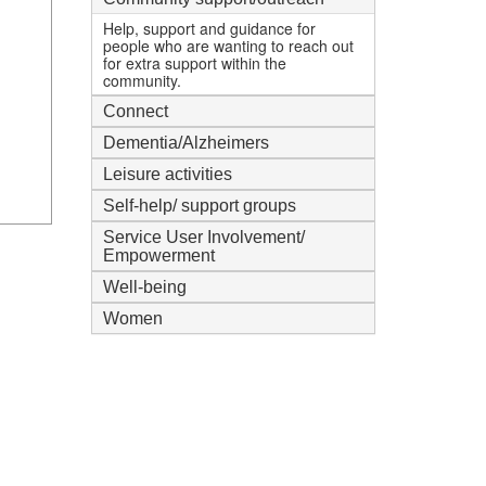
mi
Help, support and guidance for
people who are wanting to reach out
for extra support within the
community.
Connect
Dementia/Alzheimers
Leisure activities
Self-help/ support groups
Service User Involvement/
Empowerment
Well-being
Women