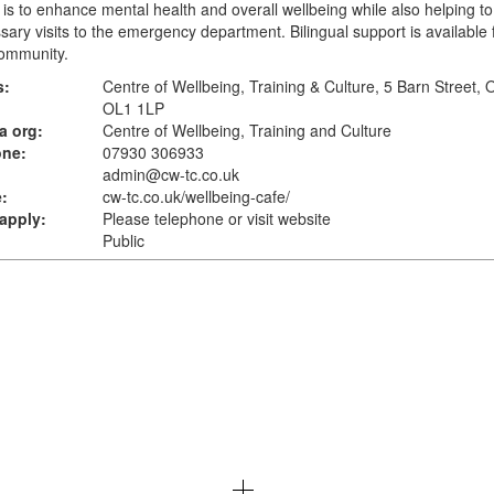
is to enhance mental health and overall wellbeing while also helping t
ary visits to the emergency department. Bilingual support is available 
ommunity.
s:
Centre of Wellbeing, Training & Culture, 5 Barn Street,
OL1 1LP
a org:
Centre of Wellbeing, Training and Culture
one:
07930 306933
admin@cw-tc.co.uk
:
cw-tc.co.uk
/wellbeing-cafe/
apply:
Please telephone or visit website
Public