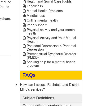
Health and Social Care Rights
o reduce
Loneliness
for the
Mental Health Problems
Mindfulness
 Oldham,
Online mental health
Peer Support
Physical activity and your mental
health
Physical Activity and Your Mental
Health
Postnatal Depression & Perinatal
Depression
Premenstrual Dysphoric Disorder
(PMDD)
Seeking help for a mental health
problem
FAQs
How can I access Rochdale and District
Mind's services?
Subject Definitions
1
Community support/outreach