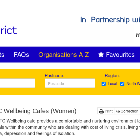
ts
FAQs
Organisations A-Z
Favourites
Postcode:
Region:
Local
North W
Wellbeing Cafes (Women)
Print
Correction
 Wellbeing cafe provides a comfortable and nurturing environment to
als within the community who are dealing with cost of living crisis, living 
, depression and feelings of isolation.