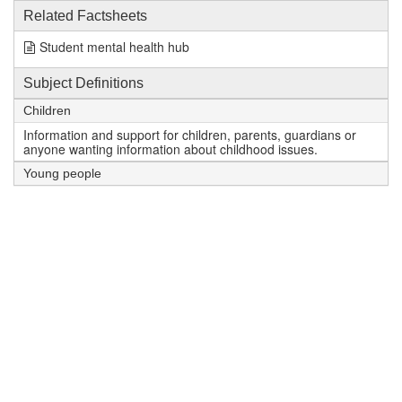
Related Factsheets
Student mental health hub
Subject Definitions
Children
Information and support for children, parents, guardians or
anyone wanting information about childhood issues.
Young people