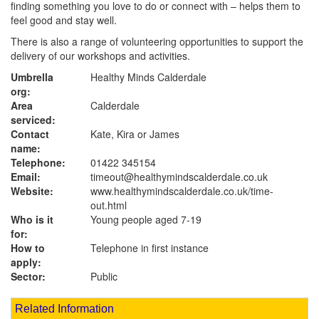
finding something you love to do or connect with – helps them to
feel good and stay well.
There is also a range of volunteering opportunities to support the
delivery of our workshops and activities.
Umbrella
Healthy Minds Calderdale
org:
Area
Calderdale
serviced:
Contact
Kate, Kira or James
name:
Telephone:
01422 345154
Email:
timeout@healthymindscalderdale.co.uk
Website:
www.healthymindscalderdale.co.uk
/time-
out.html
Who is it
Young people aged 7-19
for:
How to
Telephone in first instance
apply:
Sector:
Public
Related Information