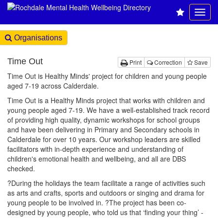
Organisations
Time Out
Print
Correction
Save
Time Out is Healthy Minds' project for children and young people
aged 7-19 across Calderdale.
Time Out is a Healthy Minds project that works with children and
young people aged 7-19. We have a well-established track record
of providing high quality, dynamic workshops for school groups
and have been delivering in Primary and Secondary schools in
Calderdale for over 10 years. Our workshop leaders are skilled
facilitators with in-depth experience and understanding of
children's emotional health and wellbeing, and all are DBS
checked.
?During the holidays the team facilitate a range of activities such
as arts and crafts, sports and outdoors or singing and drama for
young people to be involved in. ?The project has been co-
designed by young people, who told us that ‘finding your thing’ -