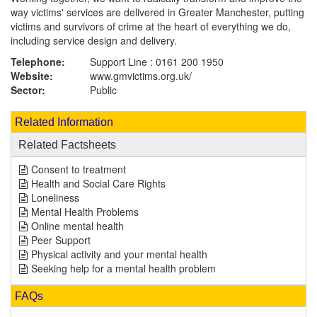
way victims' services are delivered in Greater Manchester, putting
victims and survivors of crime at the heart of everything we do,
including service design and delivery.
Telephone:
Support Line : 0161 200 1950
Website:
www.gmvictims.org.uk
/
Sector:
Public
Related Information
Related Factsheets
Consent to treatment
Health and Social Care Rights
Loneliness
Mental Health Problems
Online mental health
Peer Support
Physical activity and your mental health
Seeking help for a mental health problem
FAQs