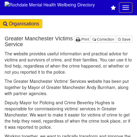
Organisations
Greater Manchester Victims
Print
Correction
Save
Service
The website provides useful information and practical advice for
victims and survivors of crime, and their families. You can use it to
find help, regardless of when the crime happened, or whether or
not you reported it to the police.
The Greater Manchester Victims' Services website has been put
together by Mayor of Greater Manchester Andy Burnham, along
with partner agencies.
Deputy Mayor for Policing and Crime Beverley Hughes is
responsible for commissioning victims' services in Greater
Manchester. We want to make it easier for victims of crime to get
the help they need, regardless of when the crime took place, or if
it was reported to police.
Working together, we want to radically transform and improve the