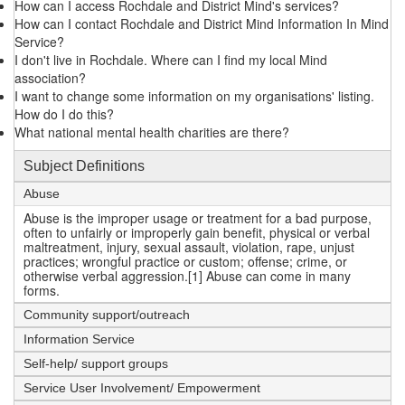
How can I access Rochdale and District Mind's services?
How can I contact Rochdale and District Mind Information In Mind
Service?
I don't live in Rochdale. Where can I find my local Mind
association?
I want to change some information on my organisations' listing.
How do I do this?
What national mental health charities are there?
Subject Definitions
Abuse
Abuse is the improper usage or treatment for a bad purpose,
often to unfairly or improperly gain benefit, physical or verbal
maltreatment, injury, sexual assault, violation, rape, unjust
practices; wrongful practice or custom; offense; crime, or
otherwise verbal aggression.[1] Abuse can come in many
forms.
Community support/outreach
Information Service
Self-help/ support groups
Service User Involvement/ Empowerment