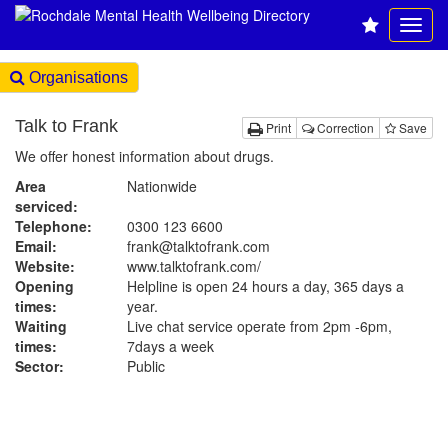
Organisations
Talk to Frank
Print
Correction
Save
We offer honest information about drugs.
Area
Nationwide
serviced:
Telephone:
0300 123 6600
Email:
frank@talktofrank.com
Website:
www.talktofrank.com
/
Opening
Helpline is open 24 hours a day, 365 days a
times:
year.
Waiting
Live chat service operate from 2pm -6pm,
times:
7days a week
Sector:
Public