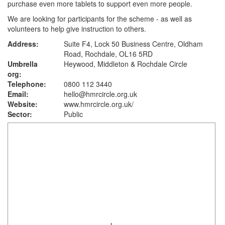
purchase even more tablets to support even more people.
We are looking for participants for the scheme - as well as
volunteers to help give instruction to others.
Address:
Suite F4, Lock 50 Business Centre, Oldham
Road, Rochdale, OL16 5RD
Umbrella
Heywood, Middleton & Rochdale Circle
org:
Telephone:
0800 112 3440
Email:
hello@hmrcircle.org.uk
Website:
www.hmrcircle.org.uk
/
Sector:
Public