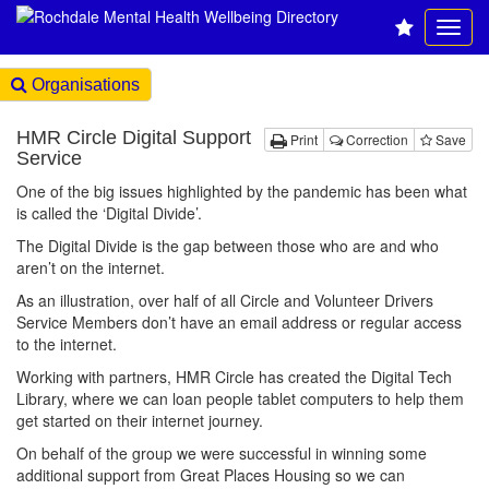
Organisations
HMR Circle Digital Support
Print
Correction
Save
Service
One of the big issues highlighted by the pandemic has been what
is called the ‘Digital Divide’.
The Digital Divide is the gap between those who are and who
aren’t on the internet.
As an illustration, over half of all Circle and Volunteer Drivers
Service Members don’t have an email address or regular access
to the internet.
Working with partners, HMR Circle has created the Digital Tech
Library, where we can loan people tablet computers to help them
get started on their internet journey.
On behalf of the group we were successful in winning some
additional support from Great Places Housing so we can