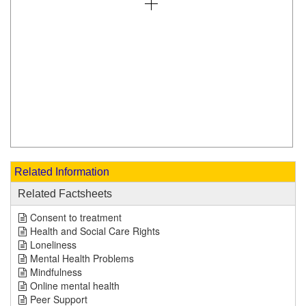
Related Information
Related Factsheets
Consent to treatment
Health and Social Care Rights
Loneliness
Mental Health Problems
Mindfulness
Online mental health
Peer Support