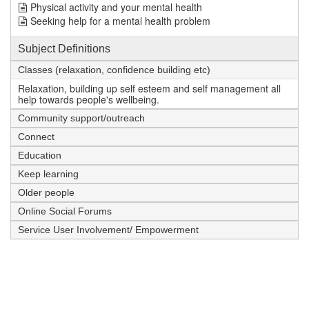
Physical activity and your mental health
Seeking help for a mental health problem
Subject Definitions
Classes (relaxation, confidence building etc)
Relaxation, building up self esteem and self management all
help towards people's wellbeing.
Community support/outreach
Connect
Education
Keep learning
Older people
Online Social Forums
Service User Involvement/ Empowerment