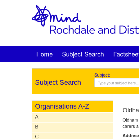
Home
Subject Search
Factshee
Subject:
Subject Search
Organisations A-Z
Oldha
A
Oldham Y
carers a
B
Addres
C