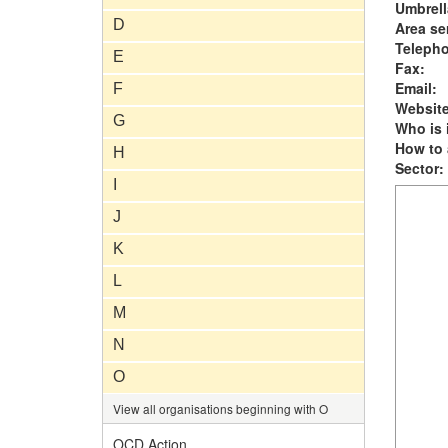
Umbrell
D
Area se
Teleph
E
Fax:
Email:
F
Website
G
Who is i
How to 
H
Sector:
I
J
K
L
M
N
O
View all organisations beginning with O
OCD Action