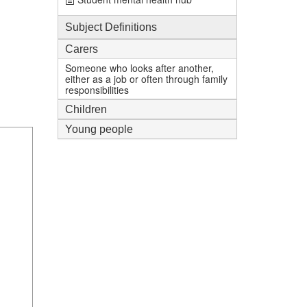
Subject Definitions
Carers
Someone who looks after another,
either as a job or often through family
responsibilities
Children
Young people
1
mi