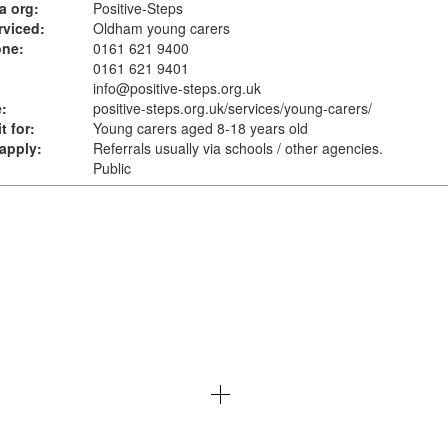
a org:
Positive-Steps
rviced:
Oldham young carers
one:
0161 621 9400
0161 621 9401
info@positive-steps.org.uk
:
positive-steps.org.uk
/services/young-carers/
t for:
Young carers aged 8-18 years old
apply:
Referrals usually via schools / other agencies.
Public