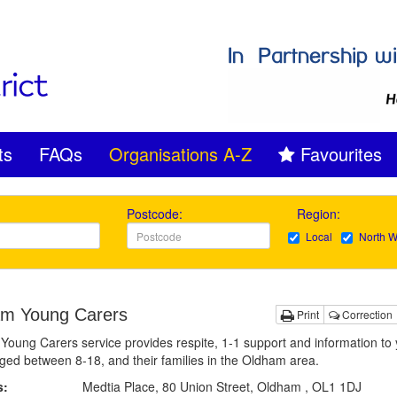
ts
FAQs
Organisations A-Z
Favourites
Postcode:
Region:
Local
North W
m Young Carers
Print
Correction
oung Carers service provides respite, 1-1 support and information to
ged between 8-18, and their families in the Oldham area.
s:
Medtia Place, 80 Union Street, Oldham , OL1 1DJ