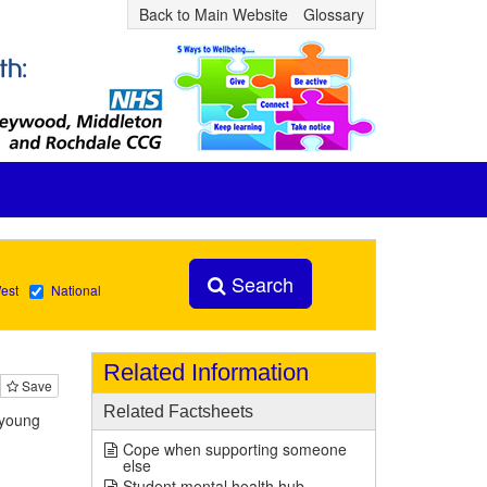
Back to Main Website
Glossary
Search
est
National
Related Information
Save
Related Factsheets
 young
Cope when supporting someone
else
Student mental health hub