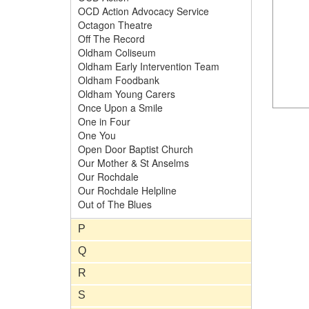
OCD Action Advocacy Service
Octagon Theatre
Off The Record
Oldham Coliseum
Oldham Early Intervention Team
Oldham Foodbank
Oldham Young Carers
Once Upon a Smile
One in Four
One You
Open Door Baptist Church
Our Mother & St Anselms
Our Rochdale
Our Rochdale Helpline
Out of The Blues
P
Q
R
S