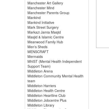
Manchester Art Gallery
Manchester Mind
Manchester Parents Group
Mankind
Mankind Initiative
Mark Street Surgery
Markazi Jamia Masjid
Masjid & Islamic Centre
Meanwood Family Hub
Men's Sheds
MENSCRAFT
Mermaids
MhIST (Mental Health Independent
Support Team)
Middleton Arena
Middleton Community Mental Health
team
Middleton Harriers
Middleton Health Centre
Middleton Heartline Club
Middleton Jobcentre Plus
Middleton Library