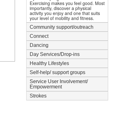
Exercising makes you feel good. Most
importantly, discover a physical
activity you enjoy and one that suits
your level of mobility and fitness.
Community support/outreach
Connect
Dancing
Day Services/Drop-ins
Healthy Lifestyles
Self-help/ support groups
Service User Involvement/
Empowerment
Strokes