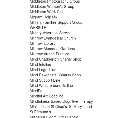
Middleton Photography Group
Middleton Women's Group
Middleton Work Club
Migrant Help UK
Military Families Support Group
WEBSITE
Military Veterans' Service
Milnrow Evangelical Church
Milnrow Library
Milnrow Memorial Gardens
Milnrow Village Practice
Mind Chadderton Charity Shop
Mind Infoline
Mind Legal Line
Mind Rawtenstall Charity Shop
Mind Support Line
Mind Welfare benefits line
MindEd
Mindful Art Doodling
Mindfulness Based Cognitive Therapy
Ministries of St Chad's, St Mary's and
St Edmund's
Misbahul Uloom Urdu Centre