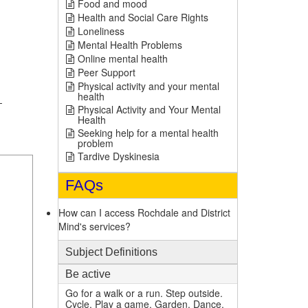
Food and mood
Health and Social Care Rights
Loneliness
Mental Health Problems
Online mental health
Peer Support
Physical activity and your mental
health
-
Physical Activity and Your Mental
Health
Seeking help for a mental health
problem
Tardive Dyskinesia
FAQs
How can I access Rochdale and District
Mind's services?
Subject Definitions
Be active
Go for a walk or a run. Step outside.
1
Cycle. Play a game. Garden. Dance.
mi