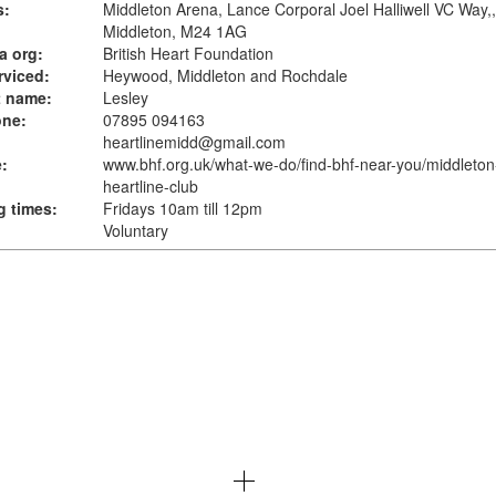
s:
Middleton Arena, Lance Corporal Joel Halliwell VC Way,,
Middleton, M24 1AG
a org:
British Heart Foundation
rviced:
Heywood, Middleton and Rochdale
t name:
Lesley
one:
07895 094163
heartlinemidd@gmail.com
:
www.bhf.org.uk
/what-we-do/find-bhf-near-you/middleton
heartline-club
 times:
Fridays 10am till 12pm
Voluntary