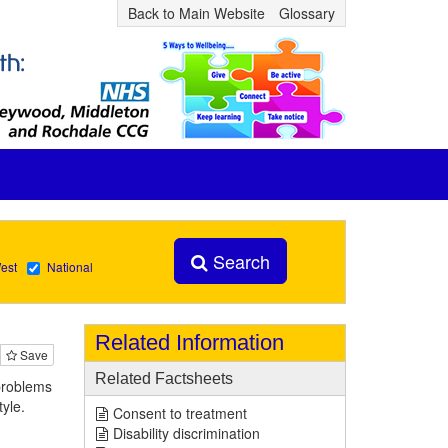
Back to Main Website
Glossary
Search
est
National
Related Information
Save
Related Factsheets
 problems
tyle.
Consent to treatment
Disability discrimination