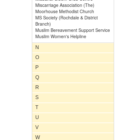
Miscarriage Association (The)
Moorhouse Methodist Church
MS Society (Rochdale & District
Branch)
Muslim Bereavement Support Service
Muslim Women's Helpline
N
O
P
Q
R
S
T
U
V
W