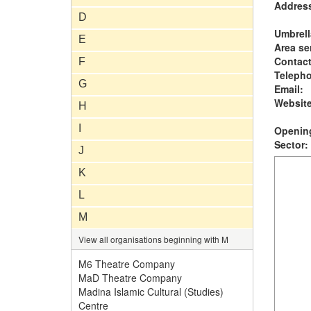
Addres
D
Umbrell
E
Area se
Contac
F
Teleph
G
Email:
Website
H
I
Opening
Sector:
J
K
L
M
View all organisations beginning with M
M6 Theatre Company
MaD Theatre Company
Madina Islamic Cultural (Studies)
Centre