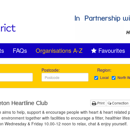
ts
FAQs
Organisations A-Z
Favourites
Postcode:
Region:
Local
North W
eton Heartline Club
Print
Correction
e aims to help, support & encourage people with heart & heart related
 environment together with facilities to encourage a fitter, healthier lifes
on Wednesday & Friday 10.00-12 noon to relax, chat & enjoy yourself.