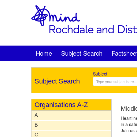
Home
Subject Search
Factshee
Subject:
Subject Search
Organisations A-Z
Middl
A
Heartlin
in a safe
B
Join us 
C