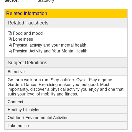
Sector:
Statutory
Related Information
Related Factsheets
Food and mood
Loneliness
Physical activity and your mental health
Physical Activity and Your Mental Health
Subject Definitions
Be active
Go for a walk or a run. Step outside. Cycle. Play a game.
Garden. Dance. Exercising makes you feel good. Most
importantly, discover a physical activity you enjoy and one that
suits your level of mobility and fitness.
Connect
Healthy Lifestyles
Outdoor/ Environmental Activites
Take notice