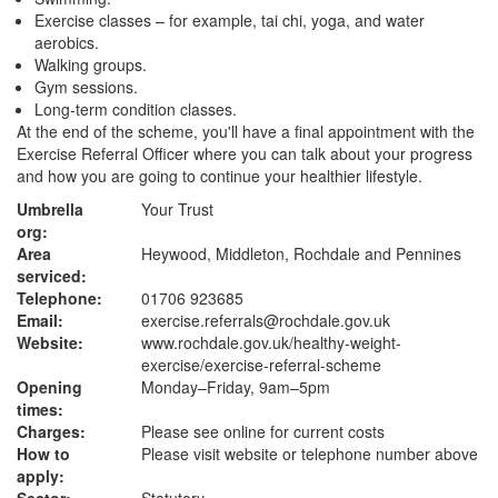
Exercise classes – for example, tai chi, yoga, and water
aerobics.
Walking groups.
Gym sessions.
Long-term condition classes.
At the end of the scheme, you'll have a final appointment with the
Exercise Referral Officer where you can talk about your progress
and how you are going to continue your healthier lifestyle.
Umbrella
Your Trust
org:
Area
Heywood, Middleton, Rochdale and Pennines
serviced:
Telephone:
01706 923685
Email:
exercise.referrals@rochdale.gov.uk
Website:
www.rochdale.gov.uk
/healthy-weight-
exercise/exercise-referral-scheme
Opening
Monday–Friday, 9am–5pm
times:
Charges:
Please see online for current costs
How to
Please visit website or telephone number above
apply: