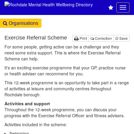
Organisations
Exercise Referral Scheme
Print
Correction
Save
For some people, getting active can be a challenge and they
need some extra support. This is where the Exercise Referral
Scheme can help.
It's an exciting exercise programme that your GP, practice nurse
or health adviser can recommend for you.
This 12-week programme is an opportunity to take part in a range
of activities at leisure and community centres throughout
Rochdale borough.
Activities and support
Throughout the 12-week programme, you can discuss your
progress with the Exercise Referral Officer and fitness advisers.
Activities included in the scheme:
Swimming.