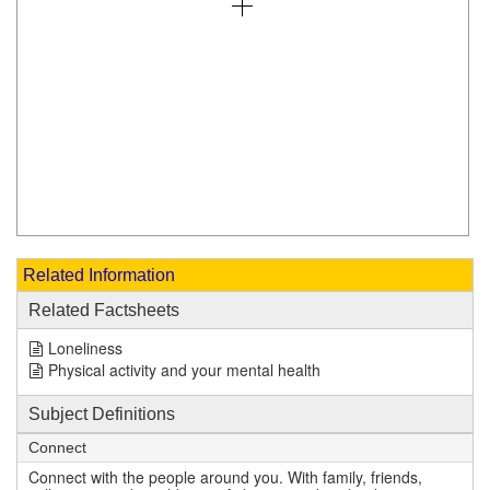
Related Information
Related Factsheets
Loneliness
Physical activity and your mental health
Subject Definitions
Connect
Connect with the people around you. With family, friends,