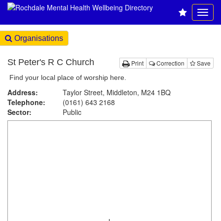
Organisations
St Peter's R C Church
Print
Correction
Save
Find your local place of worship here.
Address:
Taylor Street, Middleton, M24 1BQ
Telephone:
(0161) 643 2168
Sector:
Public