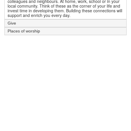
colleagues and neighbours. At home, work, school or in your
local community. Think of these as the corner of your life and
invest time in developing them. Building these connections will
support and enrich you every day.
Give
Places of worship