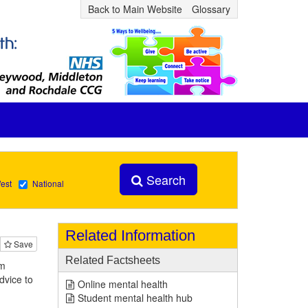
Back to Main Website
Glossary
Search
est
National
Related Information
Save
Related Factsheets
om
dvice to
Online mental health
Student mental health hub