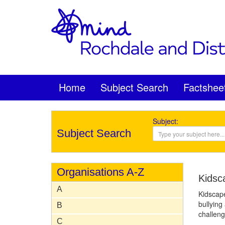
Home
Subject Search
Factshee
Subject:
Subject Search
Organisations A-Z
Kidsc
A
Kidscape
bullying
B
challeng
C