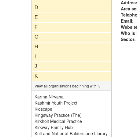
Addres
D
Area se
Teleph
E
Email:
Website
F
Who is i
G
Sector:
H
I
J
K
View all organisations beginning with K
Karma Nirvana
Kashmir Youth Project
Kidscape
Kingsway Practice (The)
Kirkholt Medical Practice
Kirkway Family Hub
Knit and Natter at Balderstone Library