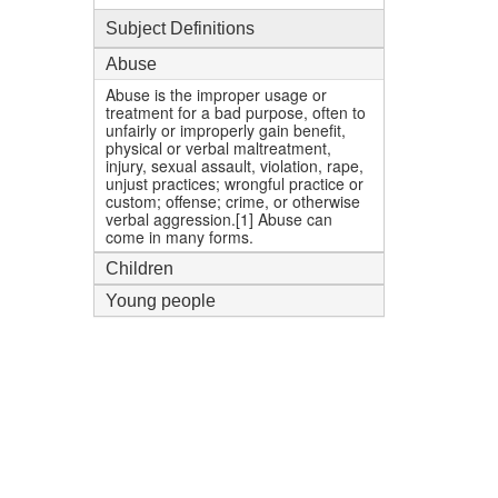
Subject Definitions
Abuse
Abuse is the improper usage or
treatment for a bad purpose, often to
unfairly or improperly gain benefit,
physical or verbal maltreatment,
injury, sexual assault, violation, rape,
unjust practices; wrongful practice or
custom; offense; crime, or otherwise
verbal aggression.[1] Abuse can
come in many forms.
Children
Young people