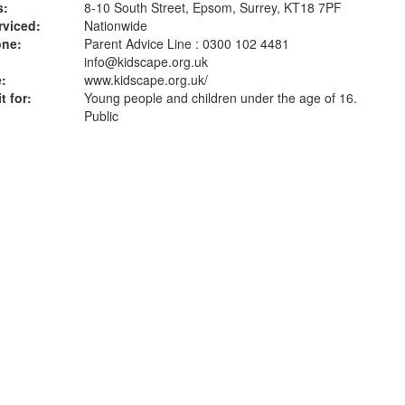
s:
8-10 South Street, Epsom, Surrey, KT18 7PF
rviced:
Nationwide
one:
Parent Advice Line : 0300 102 4481
info@kidscape.org.uk
:
www.kidscape.org.uk
/
t for:
Young people and children under the age of 16.
Public