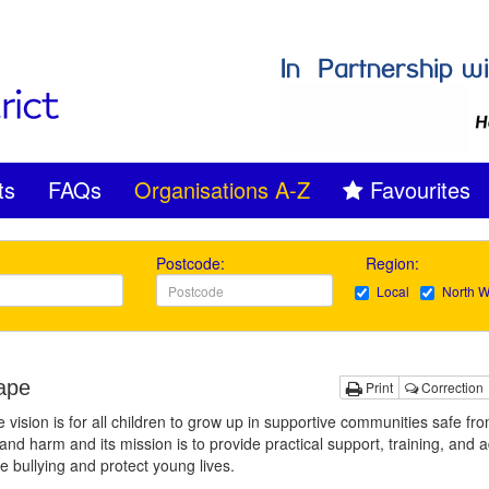
ts
FAQs
Organisations A-Z
Favourites
Postcode:
Region:
Local
North W
ape
Print
Correction
 vision is for all children to grow up in supportive communities safe fr
 and harm and its mission is to provide practical support, training, and a
e bullying and protect young lives.