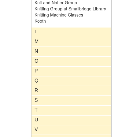
Knit and Natter Group
Knitting Group at Smallbridge Library
Knitting Machine Classes
Kooth
L
M
N
O
P
Q
R
S
T
U
V