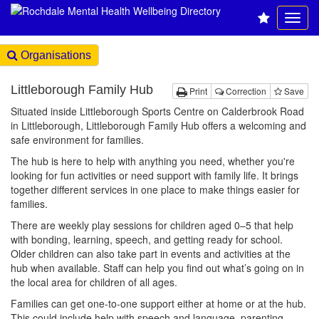
Organisations
Littleborough Family Hub
Print
Correction
Save
Situated inside Littleborough Sports Centre on Calderbrook Road
in Littleborough, Littleborough Family Hub offers a welcoming and
safe environment for families.
The hub is here to help with anything you need, whether you're
looking for fun activities or need support with family life. It brings
together different services in one place to make things easier for
families.
There are weekly play sessions for children aged 0–5 that help
with bonding, learning, speech, and getting ready for school.
Older children can also take part in events and activities at the
hub when available. Staff can help you find out what’s going on in
the local area for children of all ages.
Families can get one-to-one support either at home or at the hub.
This could include help with speech and language, parenting