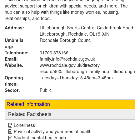
advice, support for children with special needs, and more. The
hub can also help with things like money worries, housing,
relationships, and food.
Address:
Littleborough Sports Centre, Calderbrook Road,
Littleborough, Rochdale, OL15 9JN
Umbrella
Rochdale Borough Council
org:
Telephone:
01706 378166
Email:
family.info@rochdale.gov.uk
Website:
www.rochdale.gov.uk
/directory-
record/400/littleborough-family-hub-littleborough
Opening
Tuesday–Thursday: 8.45am–3.45pm
times:
Sector:
Public
Related Information
Related Factsheets
Loneliness
Physical activity and your mental health
Student mental health hub