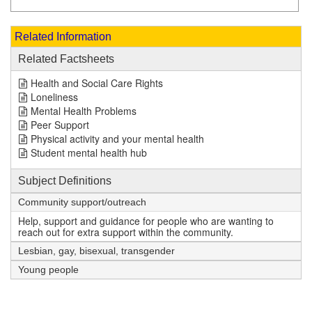
Related Information
Related Factsheets
Health and Social Care Rights
Loneliness
Mental Health Problems
Peer Support
Physical activity and your mental health
Student mental health hub
Subject Definitions
Community support/outreach
Help, support and guidance for people who are wanting to
reach out for extra support within the community.
Lesbian, gay, bisexual, transgender
Young people