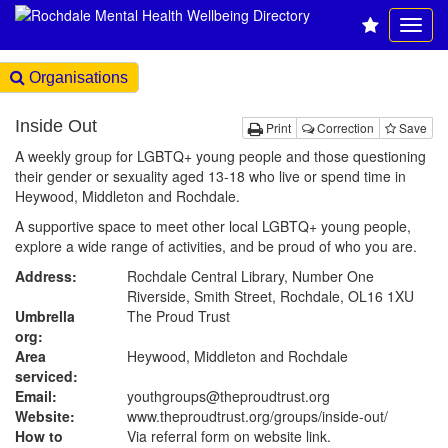
Organisations
Inside Out
Print
Correction
Save
A weekly group for LGBTQ+ young people and those questioning
their gender or sexuality aged 13-18 who live or spend time in
Heywood, Middleton and Rochdale.
A supportive space to meet other local LGBTQ+ young people,
explore a wide range of activities, and be proud of who you are.
Address:
Rochdale Central Library, Number One
Riverside, Smith Street, Rochdale, OL16 1XU
Umbrella
The Proud Trust
org:
Area
Heywood, Middleton and Rochdale
serviced:
Email:
youthgroups@theproudtrust.org
Website:
www.theproudtrust.org
/groups/inside-out/
How to
Via referral form on website link.