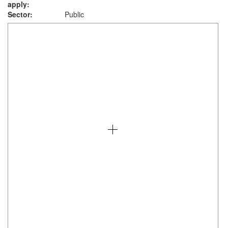
apply:
Sector:
Public