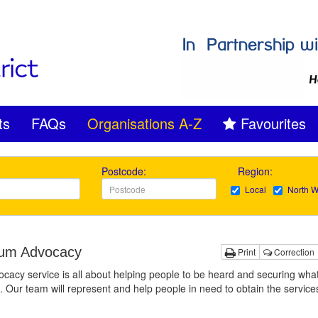
ts
FAQs
Organisations A-Z
Favourites
Postcode:
Region:
Local
North W
um Advocacy
Print
Correction
cacy service is all about helping people to be heard and securing what’
. Our team will represent and help people in need to obtain the service