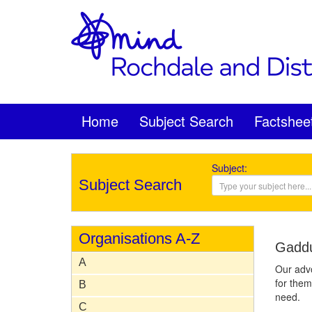
Home
Subject Search
Factshee
Subject:
Subject Search
Organisations A-Z
Gadd
A
Our advo
for them
B
need.
C