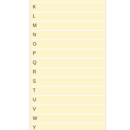
K
L
M
N
O
P
Q
R
S
T
U
V
W
Y