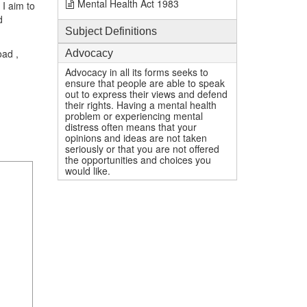
Mental Health Act 1983
I aim to
d
Subject Definitions
oad ,
Advocacy
Advocacy in all its forms seeks to
ensure that people are able to speak
out to express their views and defend
their rights. Having a mental health
problem or experiencing mental
distress often means that your
opinions and ideas are not taken
seriously or that you are not offered
the opportunities and choices you
would like.
1