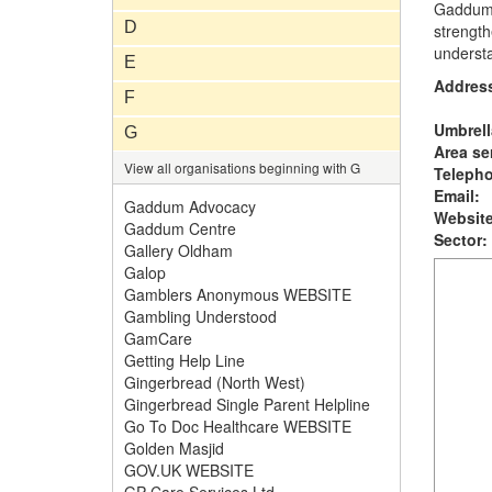
Gaddum A
D
strength
underst
E
Addres
F
Umbrell
G
Area se
View all organisations beginning with G
Teleph
Email:
Gaddum Advocacy
Website
Gaddum Centre
Sector:
Gallery Oldham
Galop
Gamblers Anonymous WEBSITE
Gambling Understood
GamCare
Getting Help Line
Gingerbread (North West)
Gingerbread Single Parent Helpline
Go To Doc Healthcare WEBSITE
Golden Masjid
GOV.UK WEBSITE