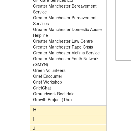
GP Care Services Ltd
Greater Manchester Bereavement
Service
Greater Manchester Bereavement
Services
Greater Manchester Domestic Abuse
Helpline
Greater Manchester Law Centre
Greater Manchester Rape Crisis
Greater Manchester Victims Service
Greater Manchester Youth Network
(GMYN)
Green Volunteers
Grief Encounter
Grief Workshop
GriefChat
Groundwork Rochdale
Growth Project (The)
H
I
J