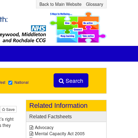
Back to Main Website
Glossary
Search
est
National
Related Information
Save
Related Factsheets
s right
s they
Advocacy
Mental Capacity Act 2005