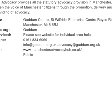
dvocacy provides all the statutory advocacy provision in Manchester. 
en the voice of Manchester citizens through the promotion, delivery an
anding of advocacy.
s:
Gaddum Centre, St Wilfrid's Enterprise Centre Royce R
Manchester, M15 5BJ
a org:
Gaddum
rviced:
Please see website for individual area help
one:
0161 834 6069
info@gaddum.org.uk advocacy@gaddum.org.uk
:
www.manchesteradvocacyhub.co.uk
/
Public